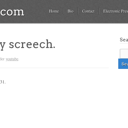
a.com
Home
Bio
Contact
Electronic Pres
Se
y screech.
nder
youtube
.
 31.