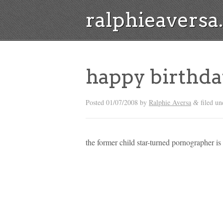
ralphieavers
happy birthda
Posted
01/07/2008
by
Ralphie Aversa
filed u
&
the former child star-turned pornographer is