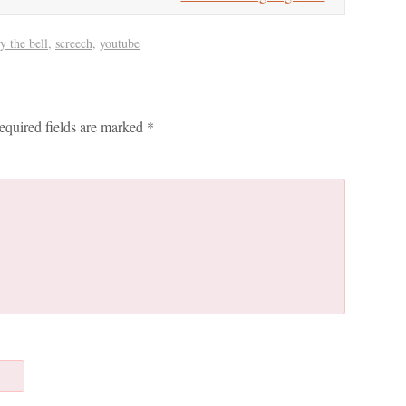
y the bell
,
screech
,
youtube
equired fields are marked
*