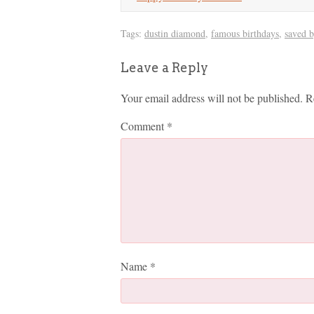
Tags:
dustin diamond
,
famous birthdays
,
saved b
Leave a Reply
Your email address will not be published.
R
Comment
*
Name
*