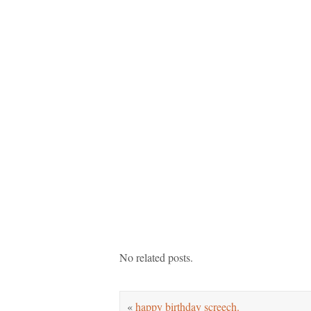
No related posts.
«
happy birthday screech.