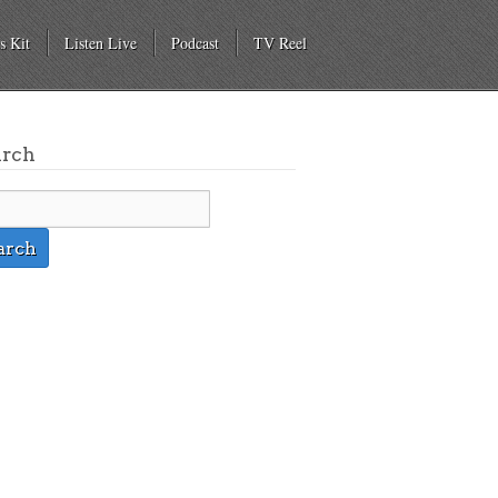
s Kit
Listen Live
Podcast
TV Reel
arch