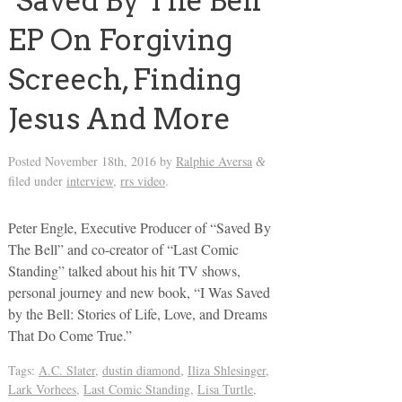
‘Saved By The Bell’
EP On Forgiving
Screech, Finding
Jesus And More
Posted
November 18th, 2016
by
Ralphie Aversa
&
filed under
interview
,
rrs video
.
Peter Engle, Executive Producer of “Saved By
The Bell” and co-creator of “Last Comic
Standing” talked about his hit TV shows,
personal journey and new book, “I Was Saved
by the Bell: Stories of Life, Love, and Dreams
That Do Come True.”
Tags:
A.C. Slater
,
dustin diamond
,
Iliza Shlesinger
,
Lark Vorhees
,
Last Comic Standing
,
Lisa Turtle
,