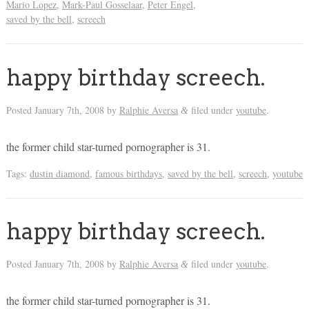
Mario Lopez
,
Mark-Paul Gosselaar
,
Peter Engel
,
saved by the bell
,
screech
happy birthday screech.
Posted
January 7th, 2008
by
Ralphie Aversa
filed under
youtube
.
&
the former child star-turned pornographer is 31.
Tags:
dustin diamond
,
famous birthdays
,
saved by the bell
,
screech
,
youtube
happy birthday screech.
Posted
January 7th, 2008
by
Ralphie Aversa
filed under
youtube
.
&
the former child star-turned pornographer is 31.