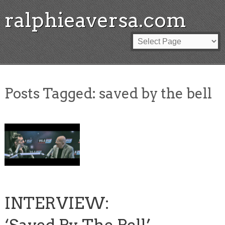
ralphieaversa.com
Posts Tagged:
saved by the bell
INTERVIEW: