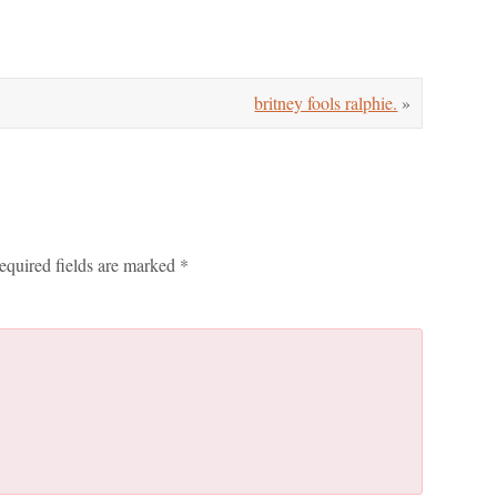
britney fools ralphie.
»
equired fields are marked
*