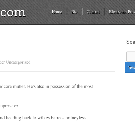
a.com
Home
Bio
Contact
Electronic Pres
Se
nder
Uncategorized
.
rdcore mullet. He's also in possession of the most
mpressive.
nd heading back to wilkes barre – britneyless.