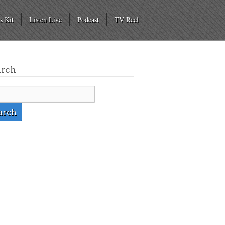
s Kit
Listen Live
Podcast
TV Reel
arch