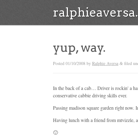
ralphieavers
yup, way.
Posted
01/10/2008
by
Ralphie Aversa
filed u
&
In the back of a cab… Driver is rockin' a ha
conservative cabbie driving skills ever.
Passing madison square garden right now. I
Having lunch with a friend from mtvizzle, a
🙁