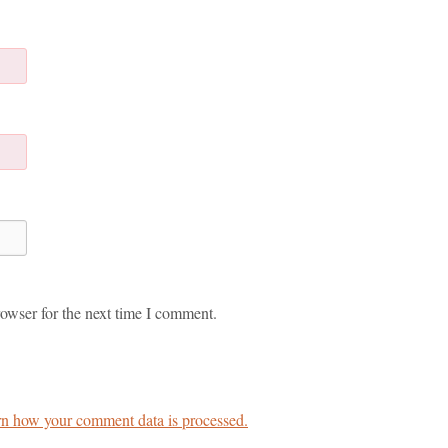
owser for the next time I comment.
n how your comment data is processed.