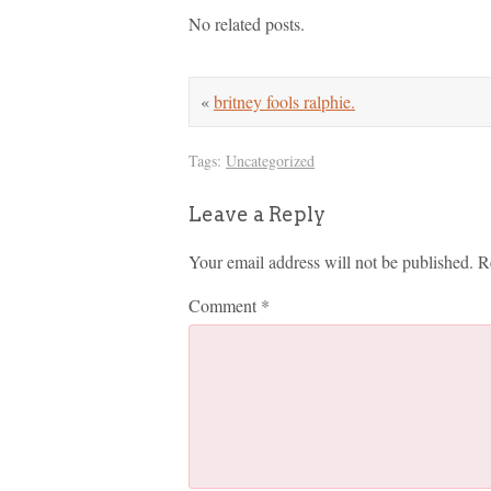
No related posts.
«
britney fools ralphie.
Tags:
Uncategorized
Leave a Reply
Your email address will not be published.
R
Comment
*