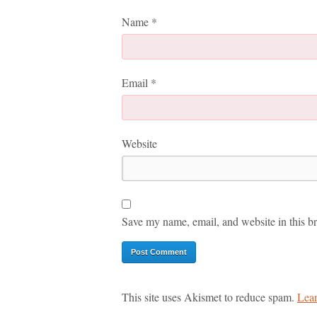
Name
*
Email
*
Website
Save my name, email, and website in this br
This site uses Akismet to reduce spam.
Lear