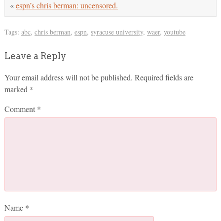
«
espn’s chris berman: uncensored.
Tags:
abc
,
chris berman
,
espn
,
syracuse university
,
waer
,
youtube
Leave a Reply
Your email address will not be published.
Required fields are
marked
*
Comment
*
Name
*