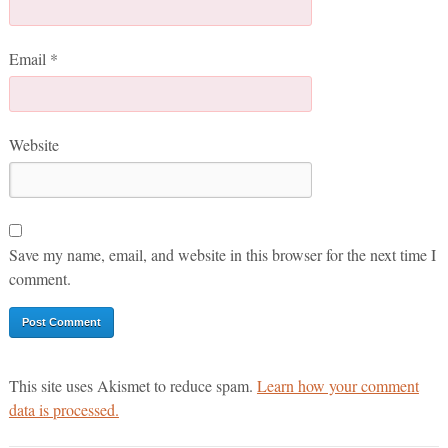
Email
*
Website
Save my name, email, and website in this browser for the next time I
comment.
This site uses Akismet to reduce spam.
Learn how your comment
data is processed.