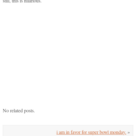
still, this is hilarious.
No related posts.
i am in favor for super bowl monday.
»