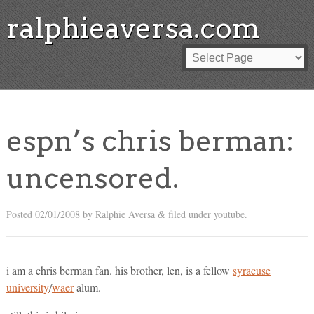
ralphieaversa.com
espn’s chris berman:
uncensored.
Posted
02/01/2008
by
Ralphie Aversa
filed under
youtube
.
&
i am a chris berman fan. his brother, len, is a fellow
syracuse
university
/
waer
alum.