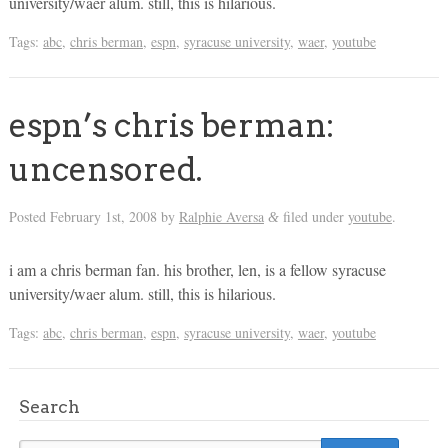
university/waer alum. still, this is hilarious.
Tags:
abc
,
chris berman
,
espn
,
syracuse university
,
waer
,
youtube
espn’s chris berman:
uncensored.
Posted
February 1st, 2008
by
Ralphie Aversa
filed under
youtube
.
&
i am a chris berman fan. his brother, len, is a fellow syracuse
university/waer alum. still, this is hilarious.
Tags:
abc
,
chris berman
,
espn
,
syracuse university
,
waer
,
youtube
Search