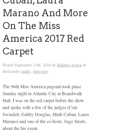
Cuban, Laura
Marano And More
On The Miss
America 2017 Red
Carpet
Posted
September 13th, 2016
by
Ralphie Aversa
&
filed under
audio
,
interview
.
The 96th Miss America pageant took place
Sunday night in Atlantic City at Boardwalk
Hall. I was on the red carpet before the show
and spoke with a few of the judges (Cole
Swindell, Gabby Douglas, Mark Cuban, Laura
Marano) and one of the co-hosts, Sage Steele,
about the big event.