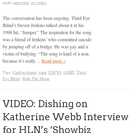
under
interview
,
rrs video
.
The conversation has been ongoing. Third Eye
Blind’s Steven Jenkins talked about it in his
1998 hit, “Jumper.” The inspiration for the song
was a friend of Jenkins’ who committed suicide
by jumping off of a bridge. He was gay and a
victim of bullying. “The song is kind of a noir,
because it’s really…
Read more »
Tags:
Caitlyn Jenner
,
espn
,
ESPYS
,
LGBT
,
Third
Eye Blind
,
Walk The Moon
VIDEO: Dishing on
Katherine Webb Interview
for HLN’s ‘Showbiz