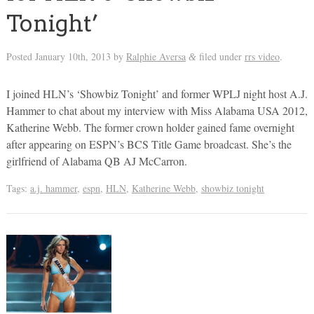
Tonight’
Posted
January 10th, 2013
by
Ralphie Aversa
filed under
rrs video
.
&
I joined HLN’s ‘Showbiz Tonight’ and former WPLJ night host A.J.
Hammer to chat about my interview with Miss Alabama USA 2012,
Katherine Webb. The former crown holder gained fame overnight
after appearing on ESPN’s BCS Title Game broadcast. She’s the
girlfriend of Alabama QB AJ McCarron.
Tags:
a.j. hammer
,
espn
,
HLN
,
Katherine Webb
,
showbiz tonight