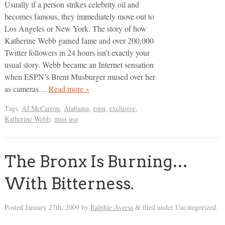
Usually if a person strikes celebrity oil and
becomes famous, they immediately move out to
Los Angeles or New York. The story of how
Katherine Webb gained fame and over 200,000
Twitter followers in 24 hours isn’t exactly your
usual story. Webb became an Internet sensation
when ESPN’s Brent Musburger mused over her
as cameras…
Read more »
Tags:
AJ McCarron
,
Alabama
,
espn
,
exclusive
,
Katherine Webb
,
miss usa
The Bronx Is Burning…
With Bitterness.
Posted
January 27th, 2009
by
Ralphie Aversa
filed under Uncategorized.
&