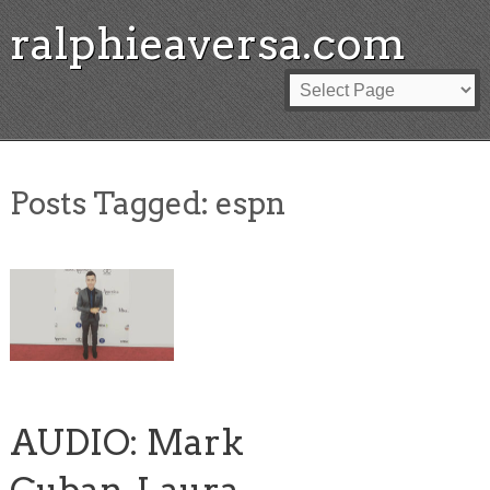
ralphieaversa.com
Posts Tagged:
espn
AUDIO: Mark