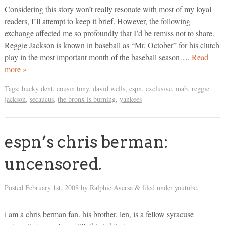
Considering this story won’t really resonate with most of my loyal
readers, I’ll attempt to keep it brief. However, the following
exchange affected me so profoundly that I’d be remiss not to share.
Reggie Jackson is known in baseball as “Mr. October” for his clutch
play in the most important month of the baseball season….
Read
more »
Tags:
bucky dent
,
cousin tony
,
david wells
,
espn
,
exclusive
,
mab
,
reggie
jackson
,
secaucus
,
the bronx is burning
,
yankees
espn’s chris berman:
uncensored.
Posted
February 1st, 2008
by
Ralphie Aversa
filed under
youtube
.
&
i am a chris berman fan. his brother, len, is a fellow syracuse