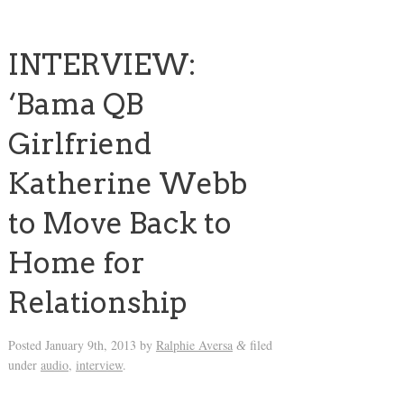
INTERVIEW:
‘Bama QB
Girlfriend
Katherine Webb
to Move Back to
Home for
Relationship
Posted
January 9th, 2013
by
Ralphie Aversa
filed
&
under
audio
,
interview
.