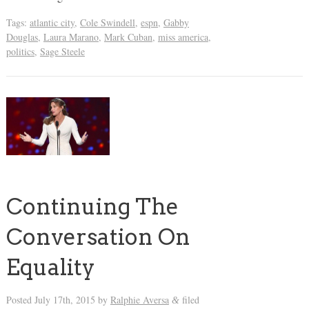
Tags:
atlantic city
,
Cole Swindell
,
espn
,
Gabby
Douglas
,
Laura Marano
,
Mark Cuban
,
miss america
,
politics
,
Sage Steele
Continuing The
Conversation On
Equality
Posted
July 17th, 2015
by
Ralphie Aversa
filed
&