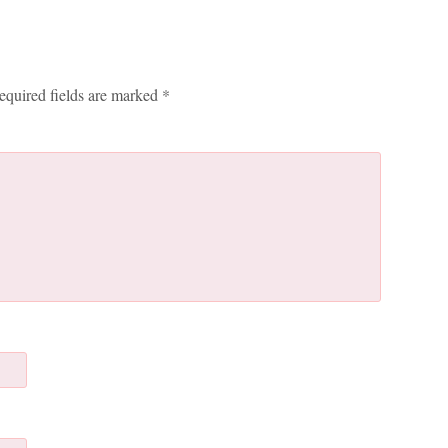
equired fields are marked
*