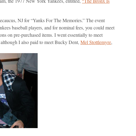
eam, the 1977 New York Yankees, entitled,
“The Bronx Is
 Secaucus, NJ for “Yanks For The Memories.” The event
nkees baseball players, and for nominal fees, you could meet
ions on pre-purchased items. I went essentially to meet
, although I also paid to meet Bucky Dent,
Mel Stottlemyre
,