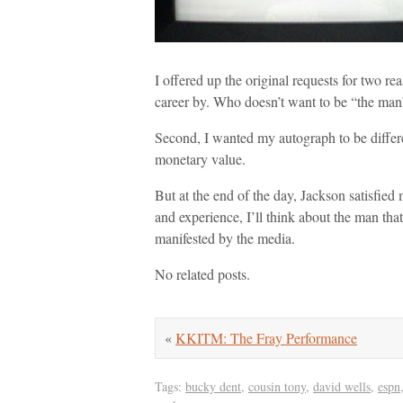
I offered up the original requests for two r
career by. Who doesn’t want to be “the m
Second, I wanted my autograph to be differe
monetary value.
But at the end of the day, Jackson satisfi
and experience, I’ll think about the man th
manifested by the media.
No related posts.
«
KKITM: The Fray Performance
Tags:
bucky dent
,
cousin tony
,
david wells
,
espn