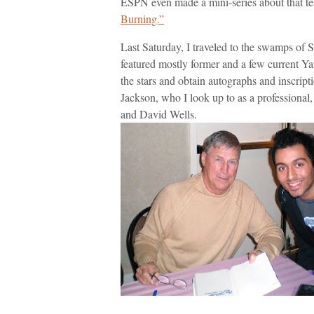
ESPN even made a mini-series about that t
Burning.”
Last Saturday, I traveled to the swamps of
featured mostly former and a few current Ya
the stars and obtain autographs and inscript
Jackson, who I look up to as a professional
and David Wells.