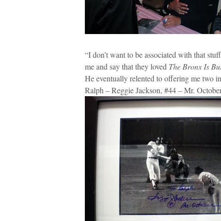
“I don’t want to be associated with that stu
me and say that they loved
The Bronx Is Bu
He eventually relented to offering me two in
Ralph – Reggie Jackson, #44 – Mr. October