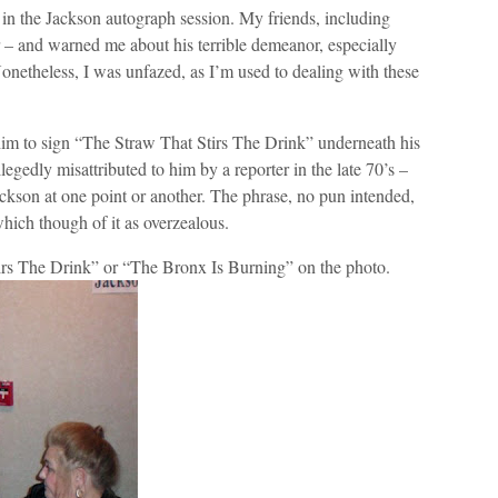
ft in the Jackson autograph session. My friends, including
 – and warned me about his terrible demeanor, especially
netheless, I was unfazed, as I’m used to dealing with these
him to sign “The Straw That Stirs The Drink” underneath his
gedly misattributed to him by a reporter in the late 70’s –
ackson at one point or another. The phrase, no pun intended,
hich though of it as overzealous.
irs The Drink” or “The Bronx Is Burning” on the photo.