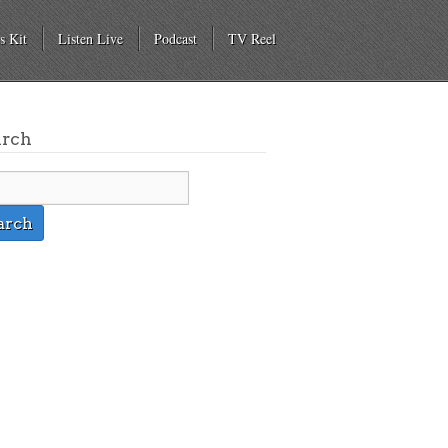
s Kit
Listen Live
Podcast
TV Reel
arch