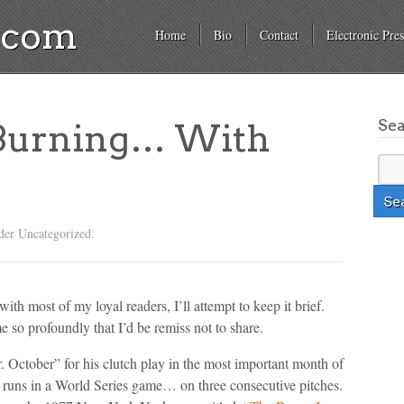
a.com
Home
Bio
Contact
Electronic Pres
Se
 Burning… With
der Uncategorized.
ith most of my loyal readers, I’ll attempt to keep it brief.
 so profoundly that I’d be remiss not to share.
. October” for his clutch play in the most important month of
e runs in a World Series game… on three consecutive pitches.