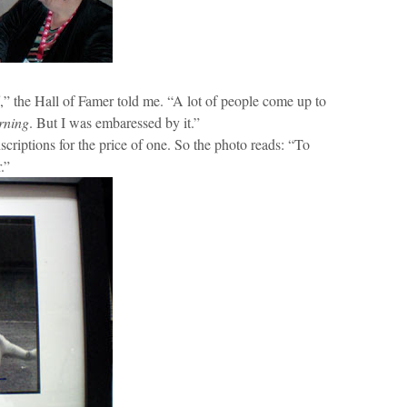
ff,” the Hall of Famer told me. “A lot of people come up to
rning
. But I was embaressed by it.”
scriptions for the price of one. So the photo reads: “To
.”