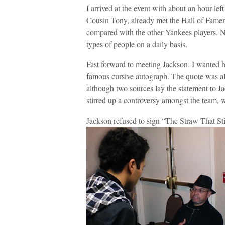
I arrived at the event with about an hour le
Cousin Tony, already met the Hall of Famer
compared with the other Yankees players. No
types of people on a daily basis.
Fast forward to meeting Jackson. I wanted 
famous cursive autograph. The quote was alle
although two sources lay the statement to J
stirred up a controversy amongst the team, w
Jackson refused to sign “The Straw That St