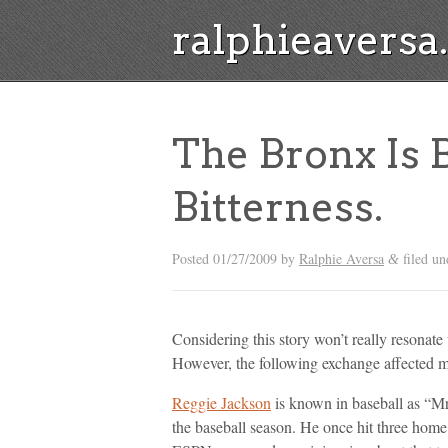
ralphieavers
The Bronx Is
Bitterness.
Posted
01/27/2009
by
Ralphie Aversa
filed un
&
Considering this story won’t really resonate w
However, the following exchange affected me
Reggie Jackson
is known in baseball as “Mr
the baseball season. He once hit three hom