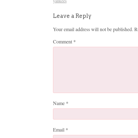
yankees
Leave a Reply
Your email address will not be published.
R
Comment
*
Name
*
Email
*