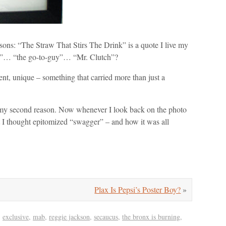
easons: “The Straw That Stirs The Drink” is a quote I live my
an”… “the go-to-guy”… “Mr. Clutch”?
nt, unique – something that carried more than just a
ed my second reason. Now whenever I look back on the photo
at I thought epitomized “swagger” – and how it was all
Plax Is Pepsi’s Poster Boy?
»
,
exclusive
,
mab
,
reggie jackson
,
secaucus
,
the bronx is burning
,