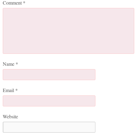
Comment
*
Name
*
Email
*
Website