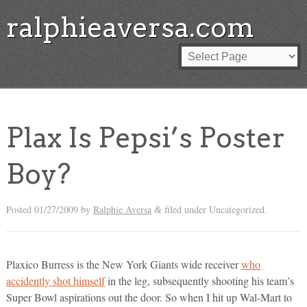
ralphieaversa.com
Plax Is Pepsi’s Poster
Boy?
Posted
01/27/2009
by
Ralphie Aversa
filed under Uncategorized.
&
Plaxico Burress is the New York Giants wide receiver
who
accidently shot himself
in the leg, subsequently shooting his team’s
Super Bowl aspirations out the door. So when I hit up Wal-Mart to