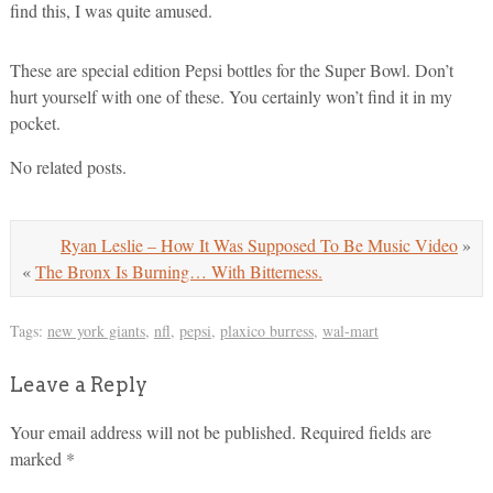
find this, I was quite amused.
These are special edition Pepsi bottles for the Super Bowl. Don’t
hurt yourself with one of these. You certainly won’t find it in my
pocket.
No related posts.
Ryan Leslie – How It Was Supposed To Be Music Video
»
«
The Bronx Is Burning… With Bitterness.
Tags:
new york giants
,
nfl
,
pepsi
,
plaxico burress
,
wal-mart
Leave a Reply
Your email address will not be published.
Required fields are
marked
*