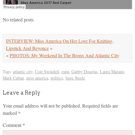
No related posts.
INTERVIEW: Miss America On Her Love For Knitting,
Lipstick And Beyonce
»
«
PHOTOS: My Weekend In The Bronx And Atlantic City
Tags:
atlantic city
,
Cole Swindell
,
espn
,
Gabby Douglas
,
Laura Marano
,
Mark Cuban
,
miss america
,
politics
,
Sage Steele
Leave a Reply
Your email address will not be published.
Required fields are
marked
*
Comment
*