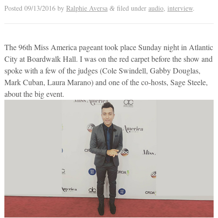
Posted
09/13/2016
by
Ralphie Aversa
filed under
audio
,
interview
.
&
The 96th Miss America pageant took place Sunday night in Atlantic
City at Boardwalk Hall. I was on the red carpet before the show and
spoke with a few of the judges (Cole Swindell, Gabby Douglas,
Mark Cuban, Laura Marano) and one of the co-hosts, Sage Steele,
about the big event.