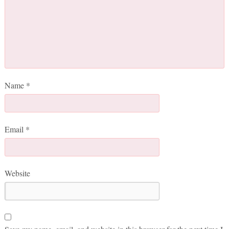
Name
*
Email
*
Website