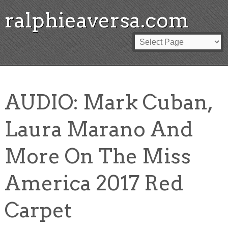
ralphieaversa.com
AUDIO: Mark Cuban,
Laura Marano And
More On The Miss
America 2017 Red
Carpet