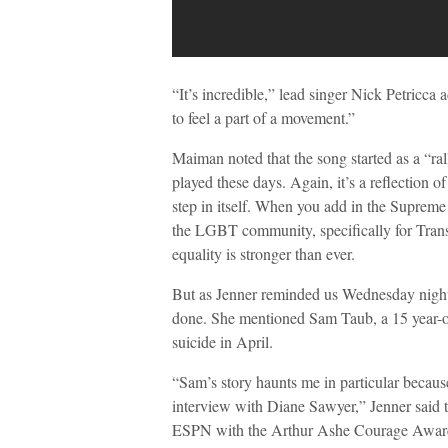
“It’s incredible,” lead singer Nick Petricca 
to feel a part of a movement.”
Maiman noted that the song started as a “ral
played these days. Again, it’s a reflection o
step in itself. When you add in the Supreme 
the LGBT community, specifically for Trans
equality is stronger than ever.
But as Jenner reminded us Wednesday night 
done. She mentioned Sam Taub, a 15 year-
suicide in April.
“Sam’s story haunts me in particular becau
interview with Diane Sawyer,” Jenner said
ESPN with the Arthur Ashe Courage Award.