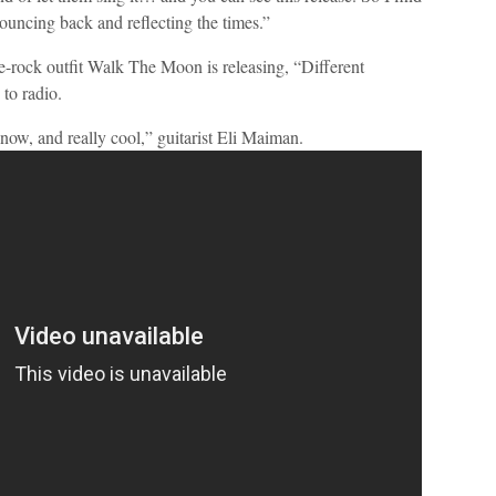
bouncing back and reflecting the times.”
ie-rock outfit Walk The Moon is releasing, “Different
to radio.
ht now, and really cool,” guitarist Eli Maiman.