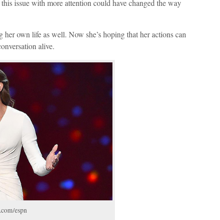
ng this issue with more attention could have changed the way
g her own life as well. Now she’s hoping that her actions can
conversation alive.
m.com/espn