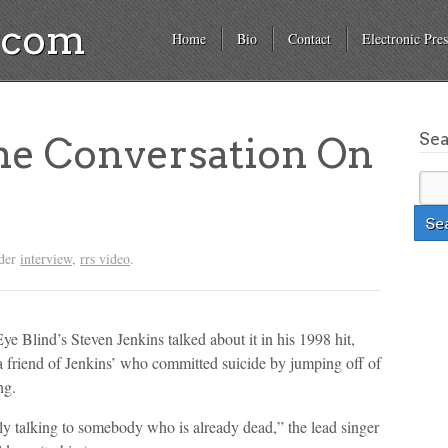
a.com
Home
Bio
Contact
Electronic Pres
Se
he Conversation On
nder
interview
,
rrs video
.
e Blind’s Steven Jenkins talked about it in his 1998 hit,
a friend of Jenkins’ who committed suicide by jumping off of
ng.
ally talking to somebody who is already dead,” the lead singer