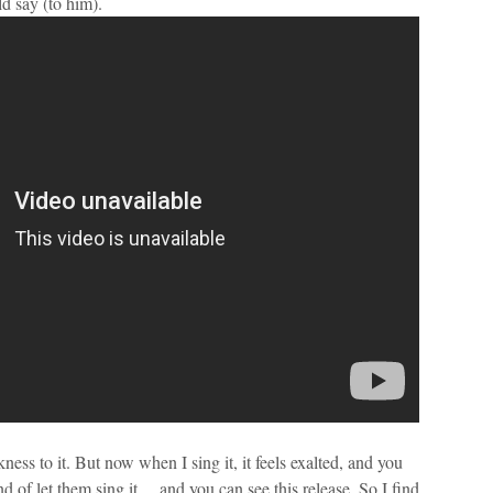
d say (to him).
ness to it. But now when I sing it, it feels exalted, and you
nd of let them sing it… and you can see this release. So I find