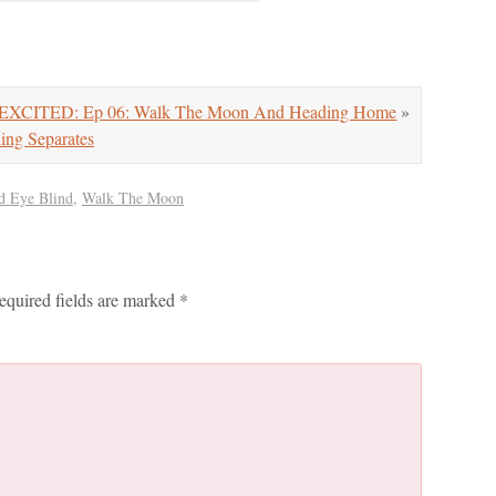
XCITED: Ep 06: Walk The Moon And Heading Home
»
g Separates
d Eye Blind
,
Walk The Moon
equired fields are marked
*