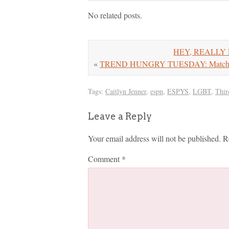
No related posts.
HEY, REALLY E
«
TREND HUNGRY TUESDAY: Matchin
Tags:
Caitlyn Jenner
,
espn
,
ESPYS
,
LGBT
,
Thir
Leave a Reply
Your email address will not be published.
R
Comment
*