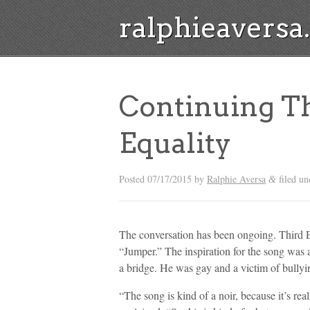
ralphieavers
Continuing T
Equality
Posted
07/17/2015
by
Ralphie Aversa
filed u
&
The conversation has been ongoing. Third Ey
“Jumper.” The inspiration for the song was 
a bridge. He was gay and a victim of bullyi
“The song is kind of a noir, because it’s re