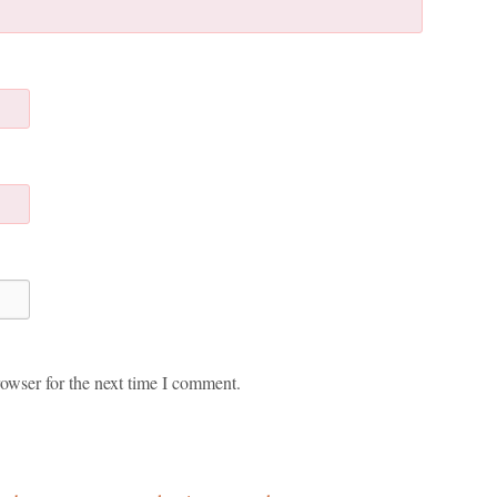
owser for the next time I comment.