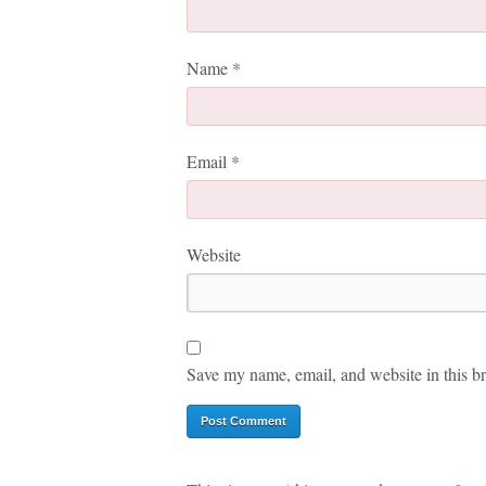
Name
*
Email
*
Website
Save my name, email, and website in this br