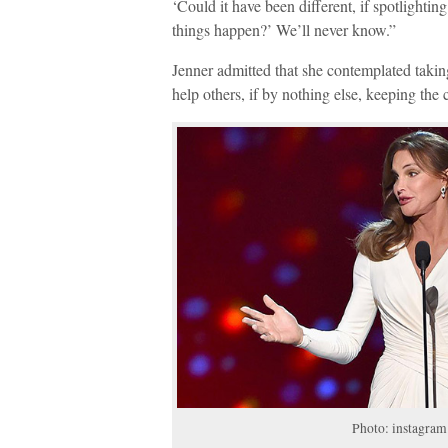
‘Could it have been different, if spotlighti
things happen?’ We’ll never know.”
Jenner admitted that she contemplated takin
help others, if by nothing else, keeping the 
Photo: instagra