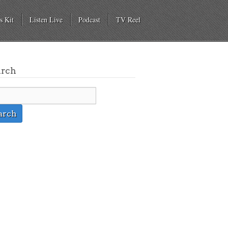
s Kit
Listen Live
Podcast
TV Reel
arch