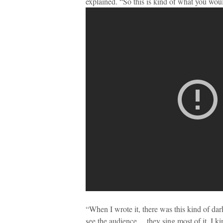
explained. “So this is kind of what you woul
“When I wrote it, there was this kind of dark
see the audience… they sing most of it, I ki