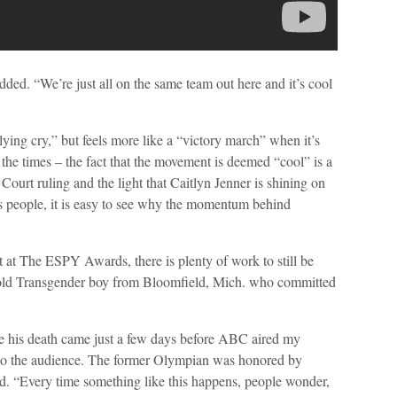
added. “We’re just all on the same team out here and it’s cool
lying cry,” but feels more like a “victory march” when it’s
f the times – the fact that the movement is deemed “cool” is a
Court ruling and the light that Caitlyn Jenner is shining on
 people, it is easy to see why the momentum behind
at The ESPY Awards, there is plenty of work to still be
old Transgender boy from Bloomfield, Mich. who committed
se his death came just a few days before ABC aired my
 to the audience. The former Olympian was honored by
 “Every time something like this happens, people wonder,