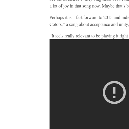
a lot of joy in that song now. Maybe that’s 
Perhaps it is – fast forward to 2015 and ind
Colors,” a song about acceptance and unity, 
“It feels really relevant to be playing it rig