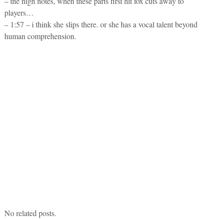
– the high notes, when these parts first hit fox cuts away to
players…
– 1:57 – i think she slips there. or she has a vocal talent beyond
human comprehension.
No related posts.