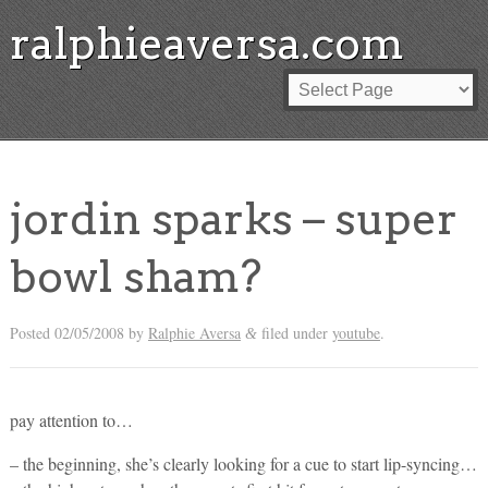
ralphieaversa.com
jordin sparks – super
bowl sham?
Posted
02/05/2008
by
Ralphie Aversa
filed under
youtube
.
&
pay attention to…
– the beginning, she’s clearly looking for a cue to start lip-syncing…