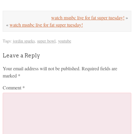
watch msnbc live for fat super tuesday!
»
«
watch msnbc live for fat super tuesday!
Tags:
jordin sparks
,
super bowl
,
youtube
Leave a Reply
Your email address will not be published.
Required fields are
marked
*
Comment
*