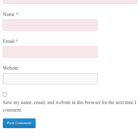
Name
*
Email
*
Website
Save my name, email, and website in this browser for the next time I
comment.