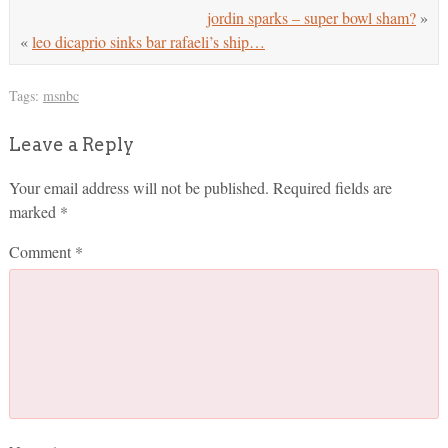
jordin sparks – super bowl sham?
»
«
leo dicaprio sinks bar rafaeli’s ship…
Tags:
msnbc
Leave a Reply
Your email address will not be published.
Required fields are
marked
*
Comment
*