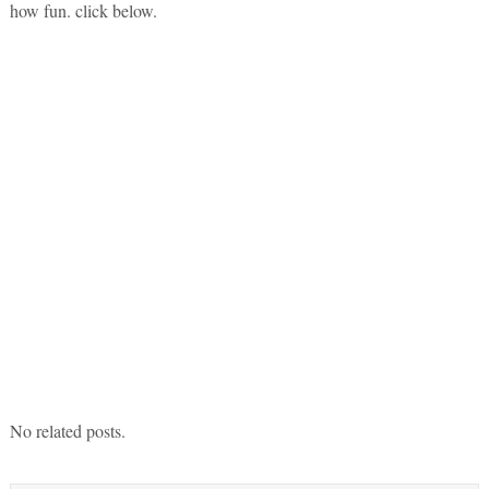
how fun. click below.
No related posts.