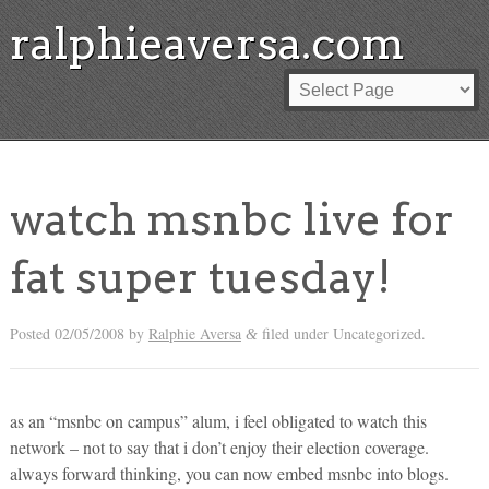
ralphieaversa.com
watch msnbc live for
fat super tuesday!
Posted
02/05/2008
by
Ralphie Aversa
filed under Uncategorized.
&
as an “msnbc on campus” alum, i feel obligated to watch this
network – not to say that i don’t enjoy their election coverage.
always forward thinking, you can now embed msnbc into blogs.