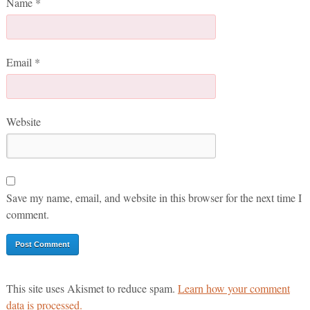
Name
*
Email
*
Website
Save my name, email, and website in this browser for the next time I
comment.
This site uses Akismet to reduce spam.
Learn how your comment
data is processed.