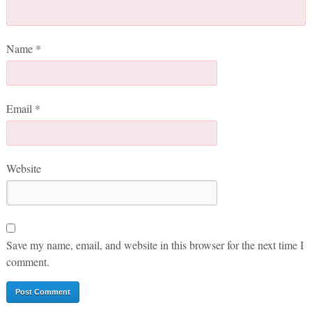
Name
*
Email
*
Website
Save my name, email, and website in this browser for the next time I
comment.