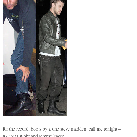
for the record, boots by a one steve madden. call me tonight –
877.971.wbht and lemme know.