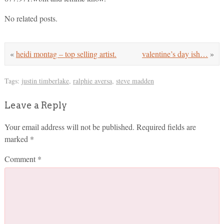
No related posts.
«
heidi montag – top selling artist.
valentine’s day ish…
»
Tags:
justin timberlake
,
ralphie aversa
,
steve madden
Leave a Reply
Your email address will not be published.
Required fields are
marked
*
Comment
*