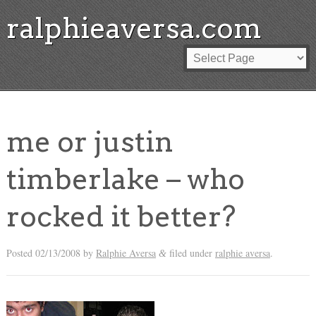
ralphieaversa.com
me or justin
timberlake – who
rocked it better?
Posted
02/13/2008
by
Ralphie Aversa
filed under
ralphie aversa
.
&