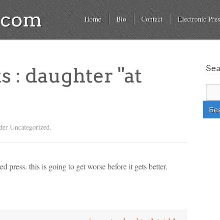
a.com
Home
Bio
Contact
Electronic Pres
Se
s : daughter "at
der Uncategorized.
d press. this is going to get worse before it gets better.