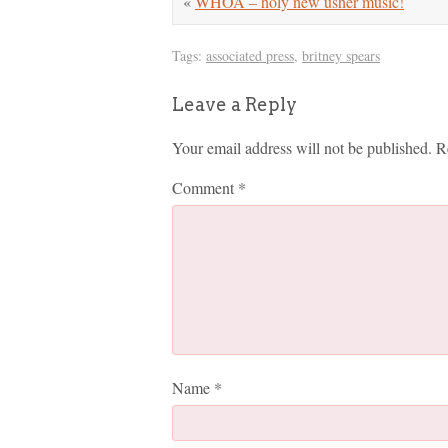
«
WHOA – holy new usher music!
Tags:
associated press
,
britney spears
Leave a Reply
Your email address will not be published.
R
Comment
*
Name
*