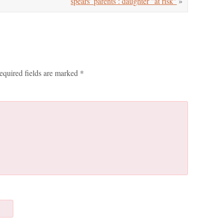
spears’ parents : daughter "at risk"
»
equired fields are marked
*