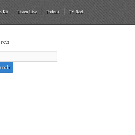
s Kit
Listen Live
Podcast
TV Reel
arch