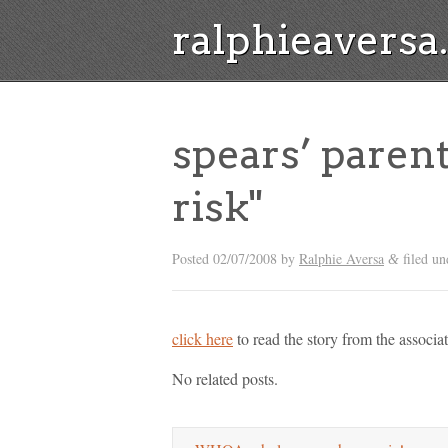
ralphieavers
spears’ parent
risk"
Posted
02/07/2008
by
Ralphie Aversa
filed un
&
click here
to read the story from the associate
No related posts.