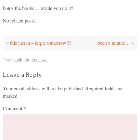
botox the boobs… would you do it?
No related posts.
«
this just in – fergie tomorrow!!!
been a minute…
»
Tags:
boob job
,
fox news
Leave a Reply
Your email address will not be published.
Required fields are
marked
*
Comment
*