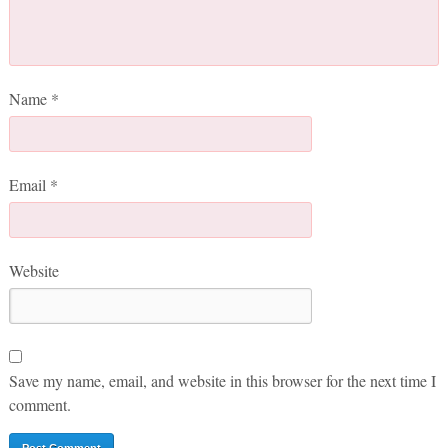
Name
*
Email
*
Website
Save my name, email, and website in this browser for the next time I
comment.