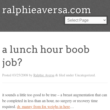
ralphieaversa.com
a lunch hour boob
job?
Posted
03/25/2008
by
Ralphie Aversa
filed under Uncategorized.
&
it sounds a little too good to be true – a breast augmentation that can
be completed in less than an hour, no surgery or recovery time
required.
dr. manny from fox weighs in here
…