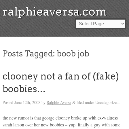
ralphieaversa.com
Posts Tagged:
boob job
clooney not a fan of (fake)
boobies…
Posted
June 12th, 2008
by
Ralphie Aversa
filed under Uncategorized.
&
the new rumor is that george clooney broke up with ex-waitress
sarah larson over her new boobies – yup, finally a guy with some