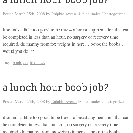
Posted
March 25th, 2008
by
Ralphie Aversa
filed under Uncategorized.
&
it sounds a little too good to be true – a breast augmentation that can
be completed in less than an hour, no surgery or recovery time
required. dr. manny from fox weighs in here… botox the boobs…
would you do it?
Tags:
boob job
,
fox news
a lunch hour boob job?
Posted
March 25th, 2008
by
Ralphie Aversa
filed under Uncategorized.
&
it sounds a little too good to be true – a breast augmentation that can
be completed in less than an hour, no surgery or recovery time
required. dr. manny from fox weighs in here… botox the boobs…