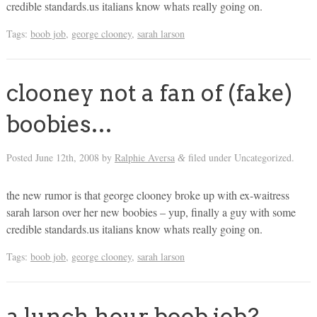
credible standards.us italians know whats really going on.
Tags:
boob job
,
george clooney
,
sarah larson
clooney not a fan of (fake)
boobies…
Posted
June 12th, 2008
by
Ralphie Aversa
filed under Uncategorized.
&
the new rumor is that george clooney broke up with ex-waitress
sarah larson over her new boobies – yup, finally a guy with some
credible standards.us italians know whats really going on.
Tags:
boob job
,
george clooney
,
sarah larson
a lunch hour boob job?