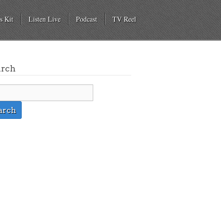
s Kit
Listen Live
Podcast
TV Reel
arch