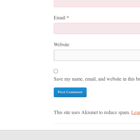
Email
*
Website
Save my name, email, and website in this br
This site uses Akismet to reduce spam.
Lear