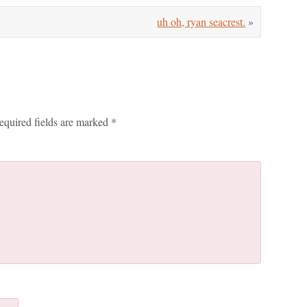
uh oh, ryan seacrest.
»
equired fields are marked
*