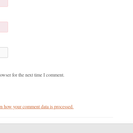
owser for the next time I comment.
n how your comment data is processed.