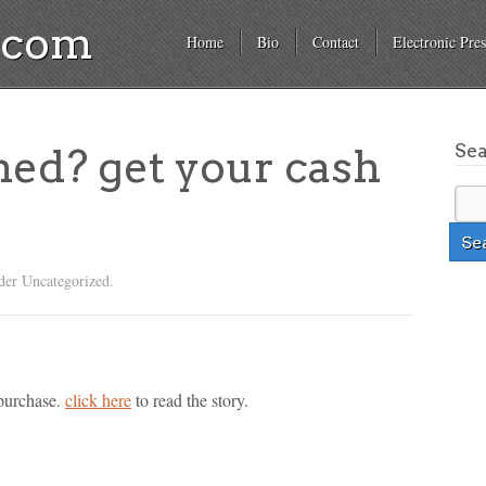
a.com
Home
Bio
Contact
Electronic Pres
Se
hed? get your cash
der Uncategorized.
 purchase.
click here
to read the story.