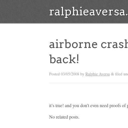
ralphieavers
airborne cras
back!
Posted
03/05/2008
by
Ralphie Aversa
filed un
&
it’s true! and you don’t even need proofs of
No related posts.