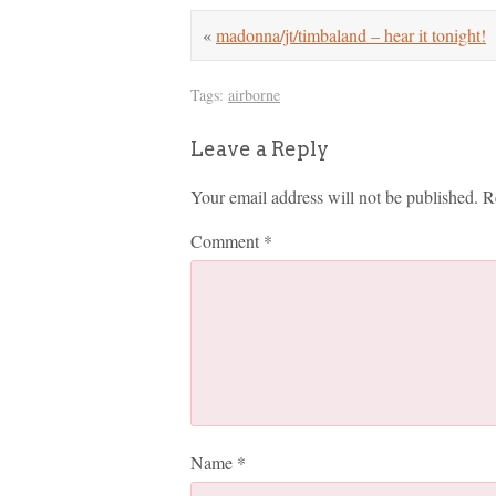
«
madonna/jt/timbaland – hear it tonight!
Tags:
airborne
Leave a Reply
Your email address will not be published.
R
Comment
*
Name
*