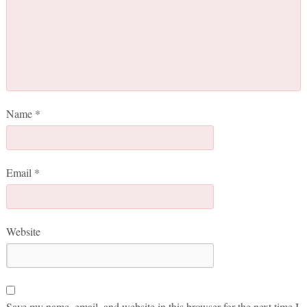
Name
*
Email
*
Website
Save my name, email, and website in this browser for the next time I