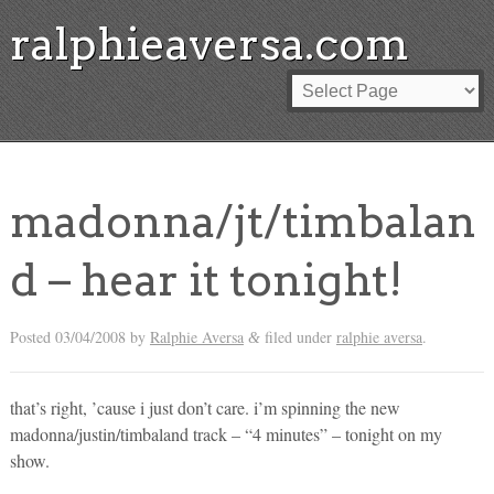
ralphieaversa.com
madonna/jt/timbalan
d – hear it tonight!
Posted
03/04/2008
by
Ralphie Aversa
filed under
ralphie aversa
.
&
that’s right, ’cause i just don’t care. i’m spinning the new
madonna/justin/timbaland track – “4 minutes” – tonight on my
show.