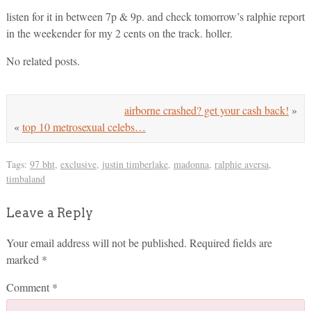
listen for it in between 7p & 9p. and check tomorrow’s ralphie report
in the weekender for my 2 cents on the track. holler.
No related posts.
airborne crashed? get your cash back!
»
«
top 10 metrosexual celebs…
Tags:
97 bht
,
exclusive
,
justin timberlake
,
madonna
,
ralphie aversa
,
timbaland
Leave a Reply
Your email address will not be published.
Required fields are
marked
*
Comment
*