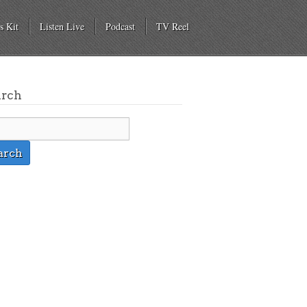
s Kit
Listen Live
Podcast
TV Reel
arch