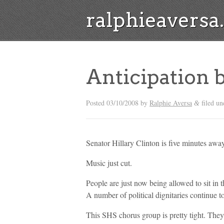
ralphieavers
Anticipation 
Posted
03/10/2008
by
Ralphie Aversa
filed u
&
Senator Hillary Clinton is five minutes away
Music just cut.
People are just now being allowed to sit in
A number of political dignitaries continue t
This SHS chorus group is pretty tight. They