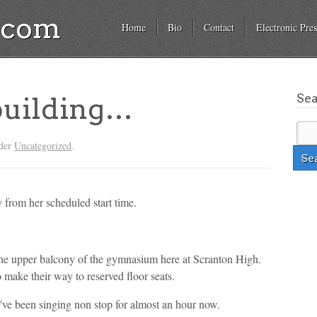
a.com
Home
Bio
Contact
Electronic Pres
Se
building…
nder
Uncategorized
.
 from her scheduled start time.
 the upper balcony of the gymnasium here at Scranton High.
o make their way to reserved floor seats.
've been singing non stop for almost an hour now.