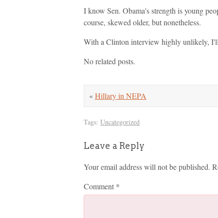
I know Sen. Obama's strength is young peopl
course, skewed older, but nonetheless.
With a Clinton interview highly unlikely, I
No related posts.
«
Hillary in NEPA
Tags:
Uncategorized
Leave a Reply
Your email address will not be published.
R
Comment
*