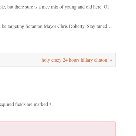
e, but there sure is a nice mix of young and old here. Of
'll be targeting Scranton Mayor Chris Doherty. Stay tuned…
holy crazy 24 hours hillary clinton!
»
equired fields are marked
*