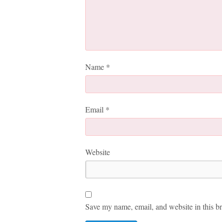
Name
*
Email
*
Website
Save my name, email, and website in this br