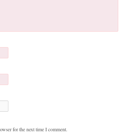
owser for the next time I comment.