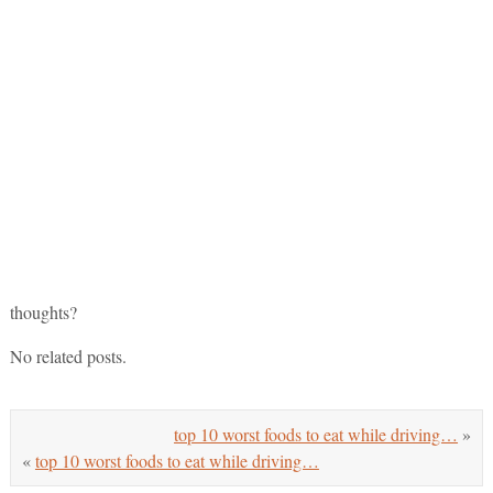
thoughts?
No related posts.
top 10 worst foods to eat while driving…
»
«
top 10 worst foods to eat while driving…