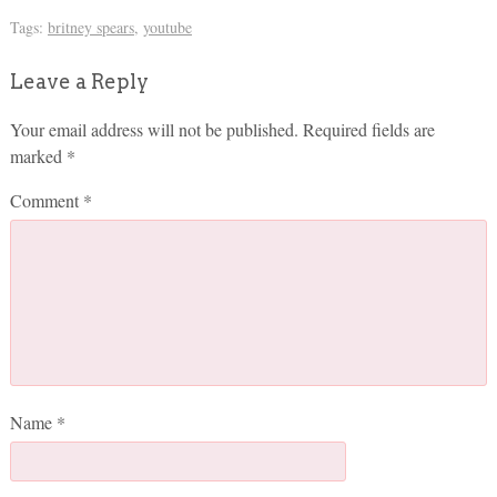
Tags:
britney spears
,
youtube
Leave a Reply
Your email address will not be published.
Required fields are
marked
*
Comment
*
Name
*