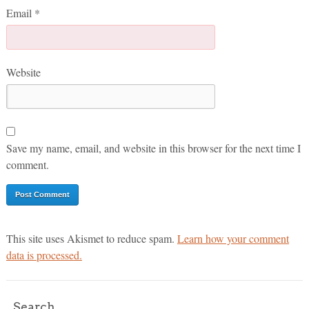
Email
*
Website
Save my name, email, and website in this browser for the next time I
comment.
This site uses Akismet to reduce spam.
Learn how your comment
data is processed.
Search