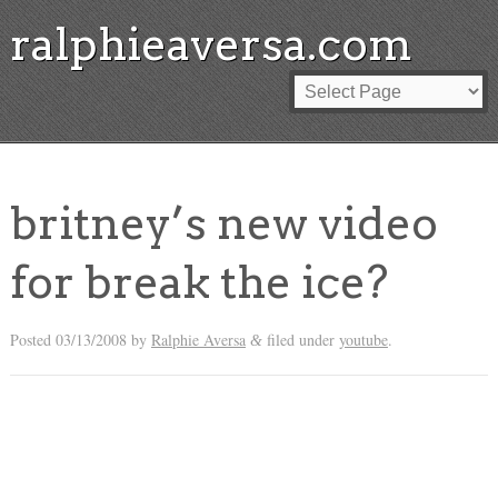
ralphieaversa.com
britney’s new video
for break the ice?
Posted
03/13/2008
by
Ralphie Aversa
filed under
youtube
.
&