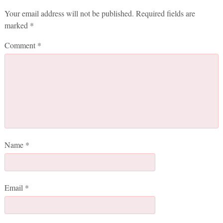
Your email address will not be published.
Required fields are
marked
*
Comment
*
Name
*
Email
*