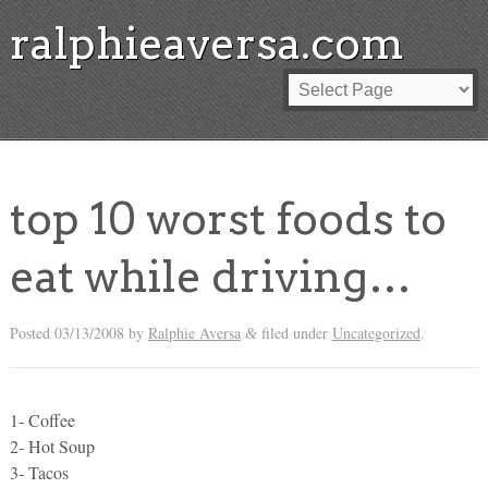
ralphieaversa.com
top 10 worst foods to
eat while driving…
Posted
03/13/2008
by
Ralphie Aversa
filed under
Uncategorized
.
&
1- Coffee
2- Hot Soup
3- Tacos