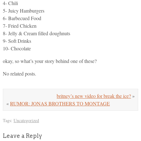
4- Chili
5- Juicy Hamburgers
6- Barbecued Food
7- Fried Chicken
8- Jelly & Cream filled doughnuts
9- Soft Drinks
10- Chocolate
okay, so what’s your story behind one of these?
No related posts.
britney’s new video for break the ice?
»
«
RUMOR: JONAS BROTHERS TO MONTAGE
Tags:
Uncategorized
Leave a Reply