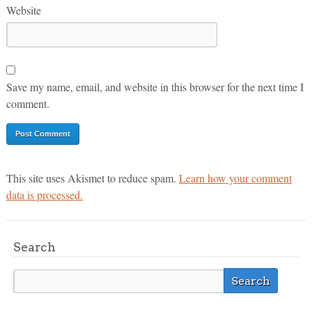
Website
Save my name, email, and website in this browser for the next time I
comment.
This site uses Akismet to reduce spam.
Learn how your comment
data is processed.
Search