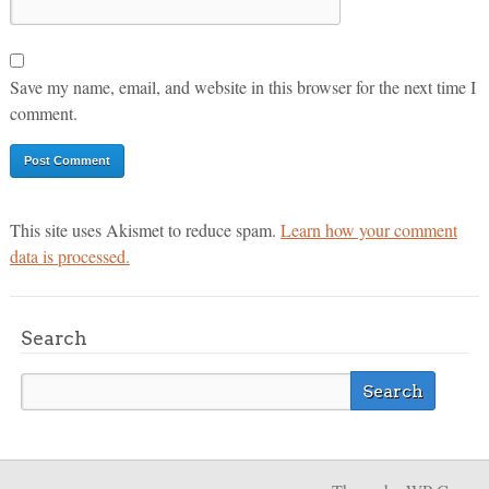
Save my name, email, and website in this browser for the next time I
comment.
This site uses Akismet to reduce spam.
Learn how your comment
data is processed.
Search