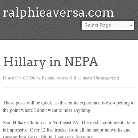
ralphieaversa.com
Hillary in NEPA
Posted
03/10/2008
by
Ralphie Aversa
filed under
Uncategorized
.
&
These posts will be quick, as this entire experience is eye-opening to
the point where I don't want to miss anything.
Sen. Hillary Clinton is in Northeast PA. The media contingent alone
is impressive. Over 12 live trucks, from all the major networks and
surrounding areas : Philly, Lancaster, Syracuse…