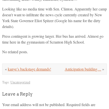
Looking like no media time with Sen. Clinton. Apparently her camp
doesn't want to infiltrate the news cycle currently created by New
York State Governor Eliot Spitzer (Google his name for the dirty
details).
Press contingent is growing larger. Her bus has arrived. Almost go
time here in the gymnasium of Scranton High School.
No related posts.
«
kanye’s backstage demands!
Anticipation building…
»
Tags:
Uncategorized
Leave a Reply
Your email address will not be published.
Required fields are