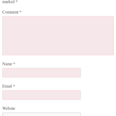
marked
*
Comment
*
Name
*
Email
*
Website