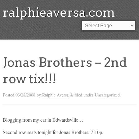
ralphieaversa.com
Jonas Brothers – 2nd
row tix!!!
Posted
03/28/2008
by
Ralphie Aversa
filed under
Uncategorized
.
&
Blogging from my car in Edwardsville…
Second row seats tonight for Jonas Brothers. 7-10p.