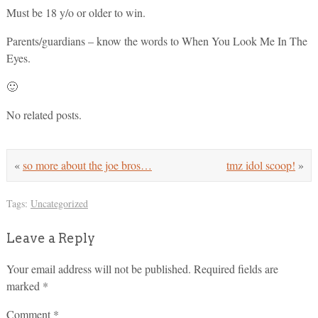
Must be 18 y/o or older to win.
Parents/guardians – know the words to When You Look Me In The
Eyes.
🙂
No related posts.
«
so more about the joe bros…
tmz idol scoop!
»
Tags:
Uncategorized
Leave a Reply
Your email address will not be published.
Required fields are
marked
*
Comment
*