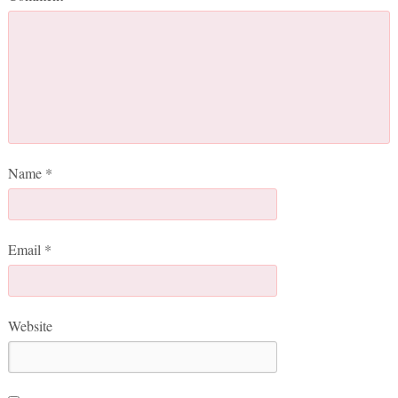
Name
*
Email
*
Website