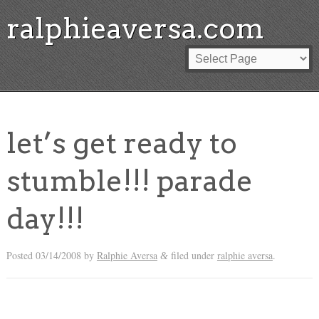
ralphieaversa.com
let’s get ready to
stumble!!! parade
day!!!
Posted
03/14/2008
by
Ralphie Aversa
filed under
ralphie aversa
.
&