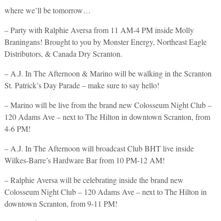
where we’ll be tomorrow…
– Party with Ralphie Aversa from 11 AM-4 PM inside Molly
Braningans! Brought to you by Monster Energy, Northeast Eagle
Distributors, & Canada Dry Scranton.
– A.J. In The Afternoon & Marino will be walking in the Scranton
St. Patrick’s Day Parade – make sure to say hello!
– Marino will be live from the brand new Colosseum Night Club –
120 Adams Ave – next to The Hilton in downtown Scranton, from
4-6 PM!
– A.J. In The Afternoon will broadcast Club BHT live inside
Wilkes-Barre’s Hardware Bar from 10 PM-12 AM!
– Ralphie Aversa will be celebrating inside the brand new
Colosseum Night Club – 120 Adams Ave – next to The Hilton in
downtown Scranton, from 9-11 PM!