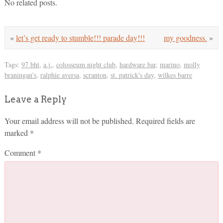
No related posts.
«
let’s get ready to stumble!!! parade day!!!
my goodness.
»
Tags:
97 bht
,
a.j.
,
colosseum night club
,
hardware bar
,
marino
,
molly
braningan's
,
ralphie aversa
,
scranton
,
st. patrick's day
,
wilkes barre
Leave a Reply
Your email address will not be published.
Required fields are
marked
*
Comment
*