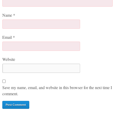
Name
*
Email
*
Website
Save my name, email, and website in this browser for the next time I
comment.