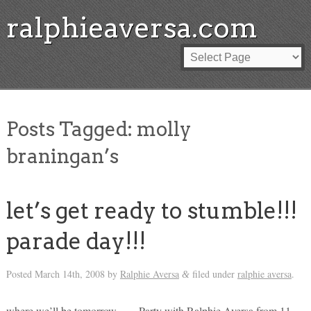
ralphieaversa.com
Posts Tagged:
molly
braningan’s
let’s get ready to stumble!!!
parade day!!!
Posted
March 14th, 2008
by
Ralphie Aversa
filed under
ralphie aversa
.
&
where we’ll be tomorrow… – Party with Ralphie Aversa from 11