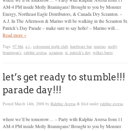
AM-4 PM inside Molly Braningans! Brought to you by Monster
Energy, Northeast Eagle Distributors, & Canada Dry Scranton. –
A.J. In The Afternoon & Marino will be walking in the Scranton St.
Patrick’s Day Parade – make sure to say hello! – Marino will…
Read more »
Tags:
97 bht
,
a.j.
,
colosseum night club
,
hardware bar
,
marino
,
molly
braningan's
,
ralphie aversa
,
scranton
,
st. patrick's day
,
wilkes barre
let’s get ready to stumble!!!
parade day!!!
Posted
March 14th, 2008
by
Ralphie Aversa
filed under
ralphie aversa
.
&
where we’ll be tomorrow… – Party with Ralphie Aversa from 11
AM-4 PM inside Molly Braningans! Brought to you by Monster