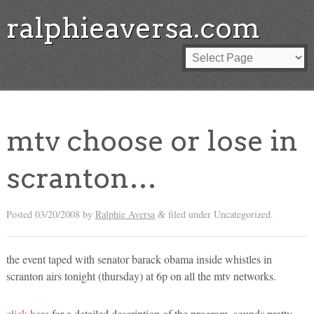
ralphieaversa.com
mtv choose or lose in
scranton…
Posted
03/20/2008
by
Ralphie Aversa
filed under Uncategorized.
&
the event taped with senator barack obama inside whistles in
scranton airs tonight (thursday) at 6p on all the mtv networks.
click here
for a detailed description of the program. sounds pretty