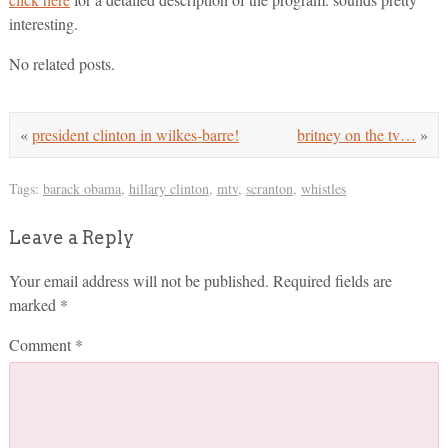
interesting.
No related posts.
«
president clinton in wilkes-barre!
britney on the tv…
»
Tags:
barack obama
,
hillary clinton
,
mtv
,
scranton
,
whistles
Leave a Reply
Your email address will not be published.
Required fields are
marked
*
Comment
*