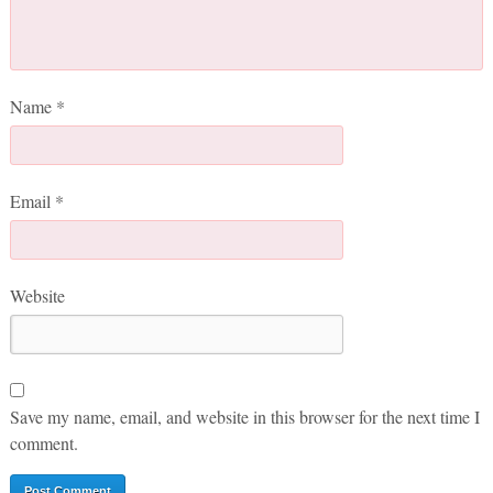
Name
*
Email
*
Website
Save my name, email, and website in this browser for the next time I
comment.