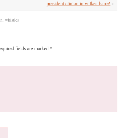
president clinton in wilkes-barre!
»
on
,
whistles
equired fields are marked
*