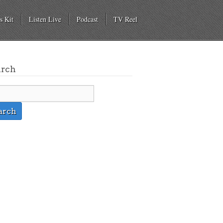
s Kit
Listen Live
Podcast
TV Reel
arch