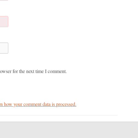
owser for the next time I comment.
n how your comment data is processed.