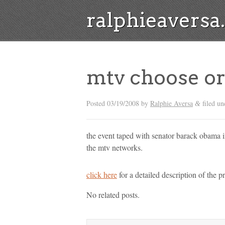
ralphieavers
mtv choose or
Posted
03/19/2008
by
Ralphie Aversa
filed un
&
the event taped with senator barack obama in
the mtv networks.
click here
for a detailed description of the p
No related posts.