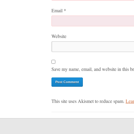
Email
*
Website
Save my name, email, and website in this br
This site uses Akismet to reduce spam.
Lear