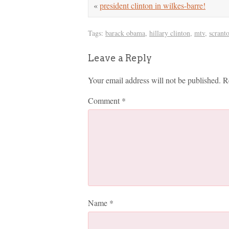
«
president clinton in wilkes-barre!
Tags:
barack obama
,
hillary clinton
,
mtv
,
scrant
Leave a Reply
Your email address will not be published.
R
Comment
*
Name
*