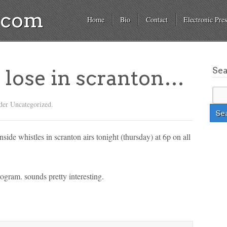
a.com
Home
Bio
Contact
Electronic Pres
Se
 lose in scranton…
der Uncategorized.
side whistles in scranton airs tonight (thursday) at 6p on all
rogram. sounds pretty interesting.