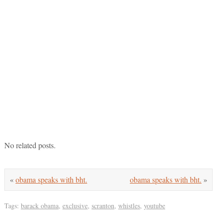
No related posts.
«
obama speaks with bht.
obama speaks with bht.
»
Tags:
barack obama
,
exclusive
,
scranton
,
whistles
,
youtube