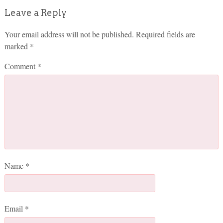
Leave a Reply
Your email address will not be published.
Required fields are
marked
*
Comment
*
Name
*
Email
*