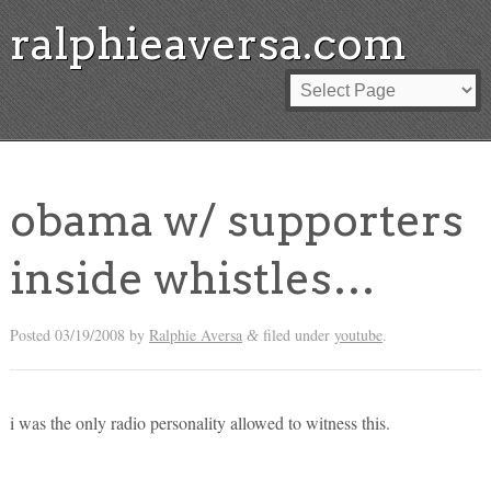
ralphieaversa.com
obama w/ supporters
inside whistles…
Posted
03/19/2008
by
Ralphie Aversa
filed under
youtube
.
&
i was the only radio personality allowed to witness this.