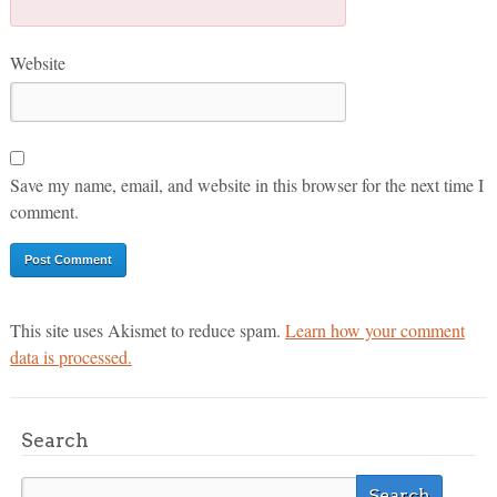
Website
Save my name, email, and website in this browser for the next time I
comment.
This site uses Akismet to reduce spam.
Learn how your comment
data is processed.
Search