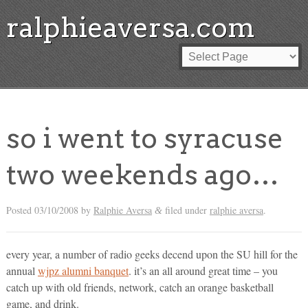
ralphieaversa.com
so i went to syracuse
two weekends ago…
Posted
03/10/2008
by
Ralphie Aversa
filed under
ralphie aversa
.
&
every year, a number of radio geeks decend upon the SU hill for the
annual
wjpz alumni banquet
. it’s an all around great time – you
catch up with old friends, network, catch an orange basketball
game, and drink.