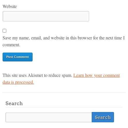
Website
Save my name, email, and website in this browser for the next time I
comment.
This site uses Akismet to reduce spam.
Learn how your comment
data is processed.
Search