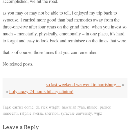
accomplished, we hit the road.
as you may or may not be able to tell, i enjoyed my trip back to
syracuse. i carried more good than bad memories away from the
three-one-five after four years on the grind there. when you invest so
much – monetarily, physically, emotionally – in one place, it’s hard
to forget and easy to look back and reminisce on the times that were.
that is of course, those times that you can remember.
No related posts.
so last weekend we went to harrisburg…
»
«
holy crazy 24 hours hillary clinton!
Tags:
carrier dome
,
dr. rick wright
,
hawaiian ryan
,
msnbc
,
patrice
innocenti
,
ralphie aversa
,
sheraton
,
syracuse university
,
wjpz
Leave a Reply