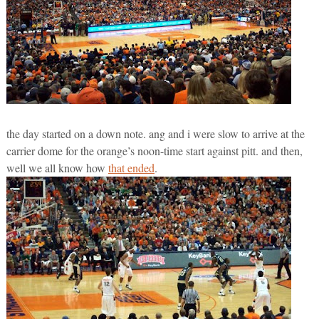
the day started on a down note. ang and i were slow to arrive at the
carrier dome for the orange’s noon-time start against pitt. and then,
well we all know how
that ended
.