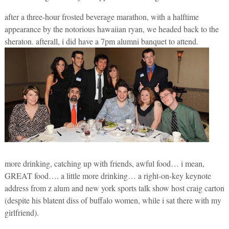
after a three-hour frosted beverage marathon, with a halftime
appearance by the notorious hawaiian ryan, we headed back to the
sheraton. afterall, i did have a 7pm alumni banquet to attend.
more drinking, catching up with friends, awful food… i mean,
GREAT food…. a little more drinking… a right-on-key keynote
address from z alum and new york sports talk show host craig carton
(despite his blatent diss of buffalo women, while i sat there with my
girlfriend).