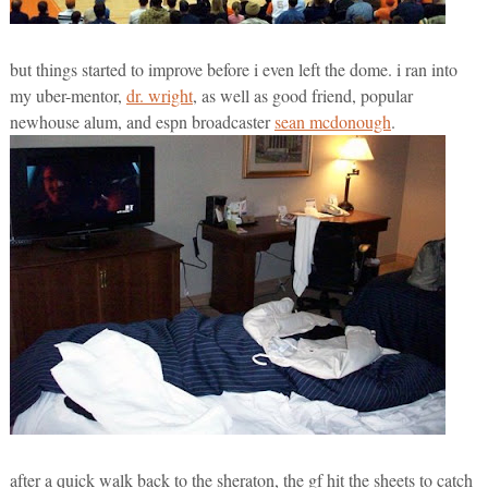
but things started to improve before i even left the dome. i ran into
my uber-mentor,
dr. wright
, as well as good friend, popular
newhouse alum, and espn broadcaster
sean mcdonough
.
after a quick walk back to the sheraton, the gf hit the sheets to catch