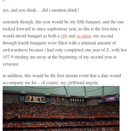
yes, and you drink… did i mention drink?
seriously though, this year would be my fifth banquet, and the one
looked forward to since sophomore year, as this is the first time i
would attend banquet as both a
z89
and
su alum
. my second
through fourth banquets were filled with a minimal amount of
awkwardness because i had only completed one year of Z, with hot
107-9 stealing me away at the beginning of my second year at
syracuse.
in addition, this would be the first alumni event that a date would
accompany me for – of course, my girlfriend angela.