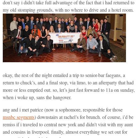
don’t say i didn’t take full advantage of the fact that i had returned to
my old stomping grounds, with no where to drive and a hotel room.
okay, the rest of the night entailed a trip to senior-bar faegans, a
return to chuck’s, and a final stop, via limo, to an afterparty that had
more or less emptied out. so, let’s just fast forward to 11a on sunday,
when i woke up, sans the hangover.
ang and i met patrice (now a sophomore, responsible for those
msnbc segments
) downstairs at rachel’s for brunch. of course, i’d be
remiss if i traveled to central new york and didn’t visit with my aunt
and cousins in liverpool. finally, almost everything we set out for