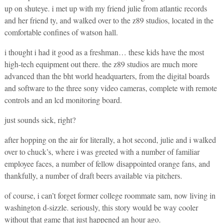
up on shuteye. i met up with my friend julie from atlantic records
and her friend ty, and walked over to the z89 studios, located in the
comfortable confines of watson hall.
i thought i had it good as a freshman… these kids have the most
high-tech equipment out there. the z89 studios are much more
advanced than the bht world headquarters, from the digital boards
and software to the three sony video cameras, complete with remote
controls and an lcd monitoring board.
just sounds sick, right?
after hopping on the air for literally, a hot second, julie and i walked
over to chuck’s, where i was greeted with a number of familiar
employee faces, a number of fellow disappointed orange fans, and
thankfully, a number of draft beers available via pitchers.
of course, i can’t forget former college roommate sam, now living in
washington d-sizzle. seriously, this story would be way cooler
without that game that just happened an hour ago.