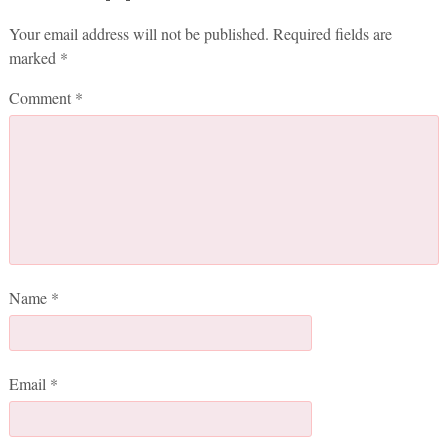
Your email address will not be published.
Required fields are
marked
*
Comment
*
Name
*
Email
*