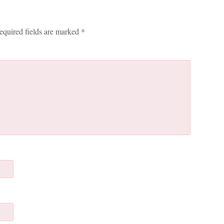
equired fields are marked
*