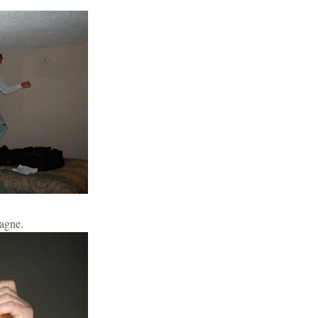
pagne.