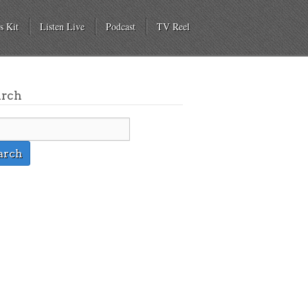
s Kit
Listen Live
Podcast
TV Reel
arch