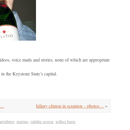
ideos, voice mails and stories. none of which are appropriate
 in the Keystone State’s capital.
go…
hillary clinton in scranton – photos…
»
arrisburg
,
marino
,
ralphie aversa
,
wilkes barre