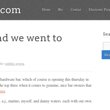
a.com
Home
Bio
Contact
Electronic Pres
Se
nd we went to
nder
ralphie aversa
.
e hardware bar, which of course is opening this thursday in
e top three when it comes to genuine, nice bar owners that
area
.
 a.j., marino, myself, and danny waters. each with our own.