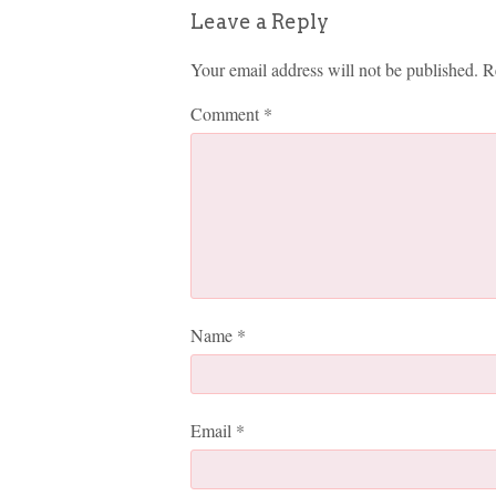
Leave a Reply
Your email address will not be published.
R
Comment
*
Name
*
Email
*