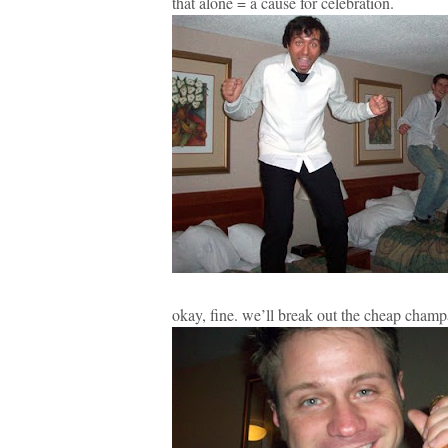
that alone = a cause for celebration.
okay, fine. we’ll break out the cheap cham