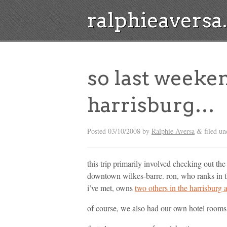
ralphieavers
so last weeke
harrisburg…
Posted
03/10/2008
by
Ralphie Aversa
filed u
&
this trip primarily involved checking out th
downtown wilkes-barre. ron, who ranks in th
i’ve met, owns
two others in the harrisburg 
of course, we also had our own hotel rooms.