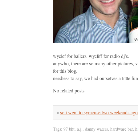
wyclef for ballers. wycliff for radio dj’s.
anywho, there are so many other pictures, v
for this blog.
needless to say, we had ourselves a little fun
No related posts.
«
so i went to syracuse two weekends a
Tags:
97 bht
,
a.j.
,
danny waters
,
hardware bar
,
h