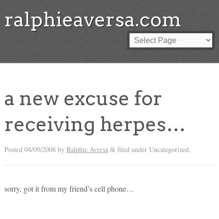
ralphieaversa.com
a new excuse for
receiving herpes…
Posted
04/09/2008
by
Ralphie Aversa
filed under Uncategorized.
&
sorry, got it from my friend’s cell phone…