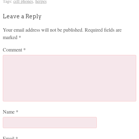
Tags:
cell phones
,
herpes
Leave a Reply
Your email address will not be published.
Required fields are
marked
*
Comment
*
Name
*
Email
*