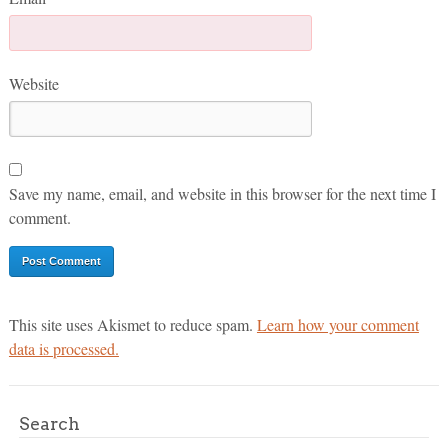
Website
Save my name, email, and website in this browser for the next time I
comment.
This site uses Akismet to reduce spam.
Learn how your comment
data is processed.
Search