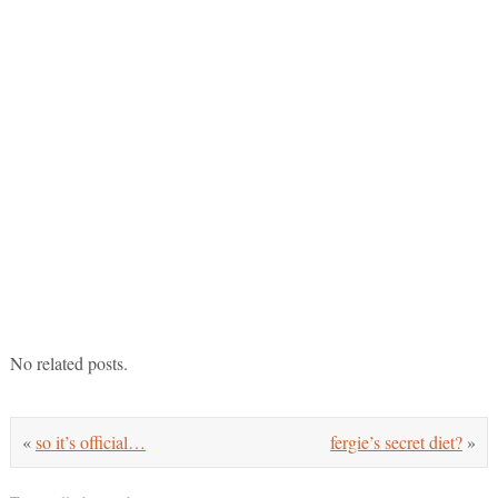
No related posts.
«
so it’s official…
fergie’s secret diet?
»