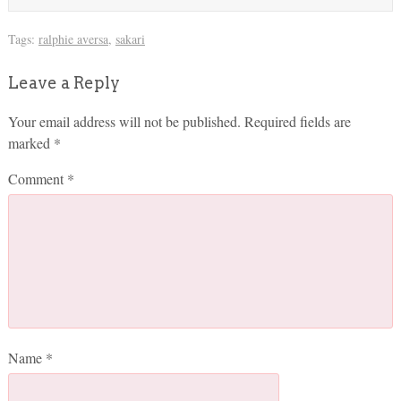
Tags:
ralphie aversa
,
sakari
Leave a Reply
Your email address will not be published.
Required fields are
marked
*
Comment
*
Name
*