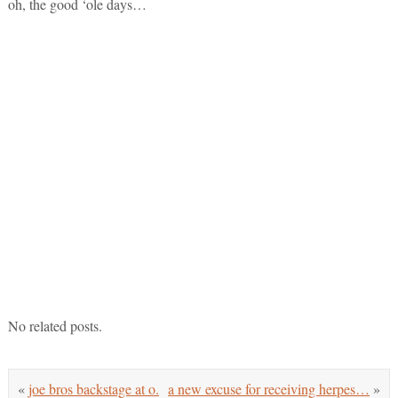
oh, the good ‘ole days…
No related posts.
«
joe bros backstage at o.
a new excuse for receiving herpes…
»