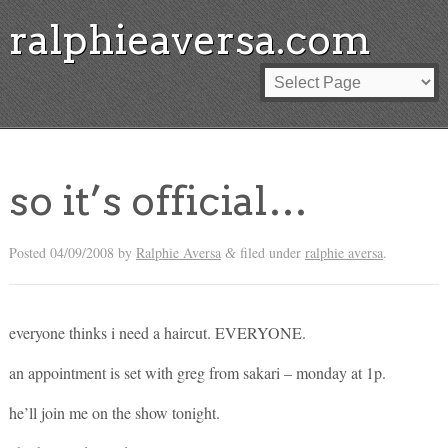
ralphieaversa.com
so it’s official…
Posted
04/09/2008
by
Ralphie Aversa
filed under
ralphie aversa
.
&
everyone thinks i need a haircut. EVERYONE.
an appointment is set with greg from sakari – monday at 1p.
he’ll join me on the show tonight.