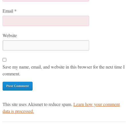
Email
*
Website
Save my name, email, and website in this browser for the next time I
comment.
This site uses Akismet to reduce spam.
Learn how your comment
data is processed.