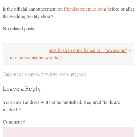
is the official announcement on
friendsorenemies.com
before or after
the wedding/reality show?
No related posts.
pres bush to pope benedict – "awesome"
»
«
mtv fire someone over this?
Tags:
ashlee simpson
,
mtv
,
pete wentz
,
pregnant
Leave a Reply
Your email address will not be published.
Required fields are
marked
*
Comment
*