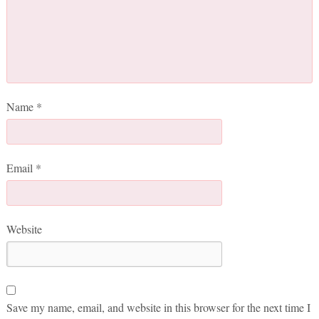
Name
*
Email
*
Website
Save my name, email, and website in this browser for the next time I