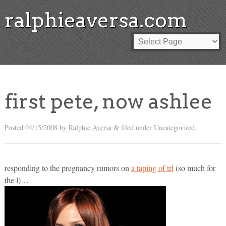
ralphieaversa.com
first pete, now ashlee
Posted
04/15/2008
by
Ralphie Aversa
filed under Uncategorized.
&
responding to the pregnancy rumors on
a taping of trl
(so much for
the l)…