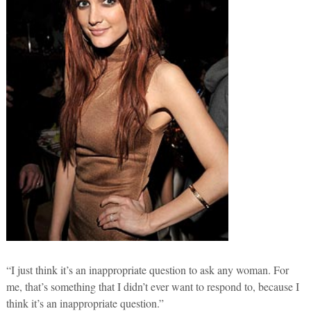
“I just think it’s an inappropriate question to ask any woman. For
me, that’s something that I didn’t ever want to respond to, because I
think it’s an inappropriate question.”