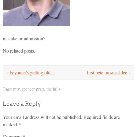
mistake or admission?
No related posts.
«
beyonce’s getting old…
first pete, now ashlee
»
Tags:
mtv
,
spencer pratt
,
the hills
Leave a Reply
Your email address will not be published.
Required fields are
marked
*
Comment
*