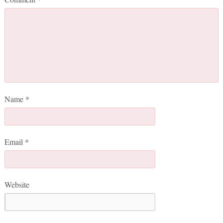
Name
*
Email
*
Website