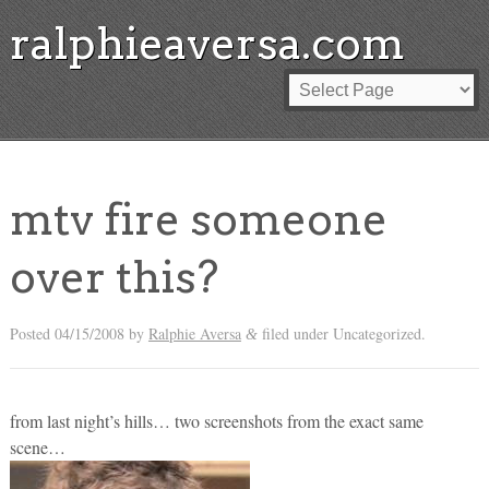
ralphieaversa.com
mtv fire someone
over this?
Posted
04/15/2008
by
Ralphie Aversa
filed under Uncategorized.
&
from last night’s hills… two screenshots from the exact same
scene…