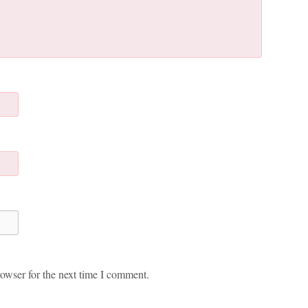
owser for the next time I comment.