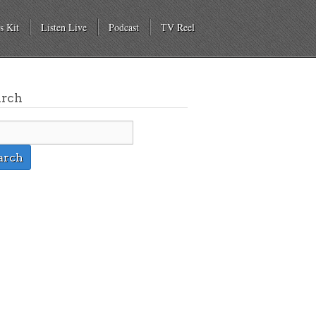
s Kit
Listen Live
Podcast
TV Reel
arch