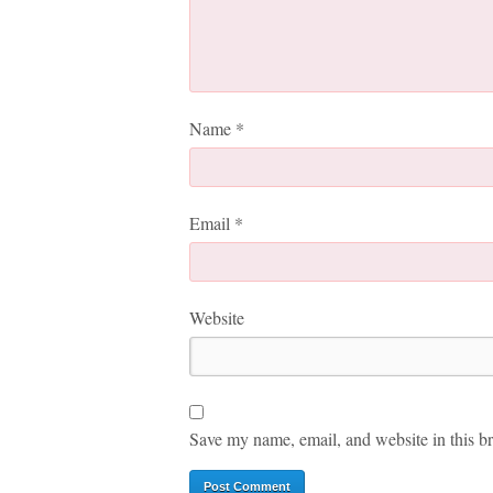
Name
*
Email
*
Website
Save my name, email, and website in this br