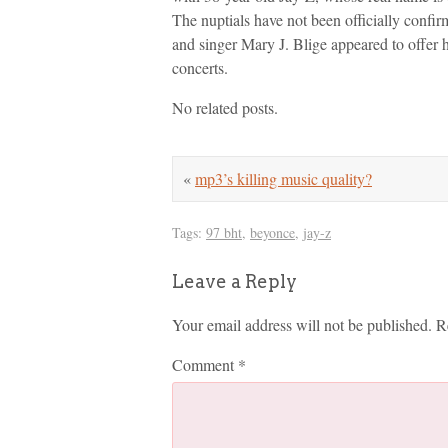
The nuptials have not been officially conf
and singer Mary J. Blige appeared to offer h
concerts.
No related posts.
«
mp3’s killing music quality?
Tags:
97 bht
,
beyonce
,
jay-z
Leave a Reply
Your email address will not be published.
R
Comment
*