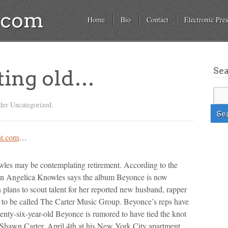
a.com
Home
Bio
Contact
Electronic Pres
Se
ting old…
der Uncategorized.
t.com
…
s may be contemplating retirement. According to the
in Angelica Knowles says the album Beyonce is now
n plans to scout talent for her reported new husband, rapper
 to be called The Carter Music Group. Beyonce’s reps have
enty-six-year-old Beyonce is rumored to have tied the knot
 Shawn Carter, April 4th at his New York City apartment.