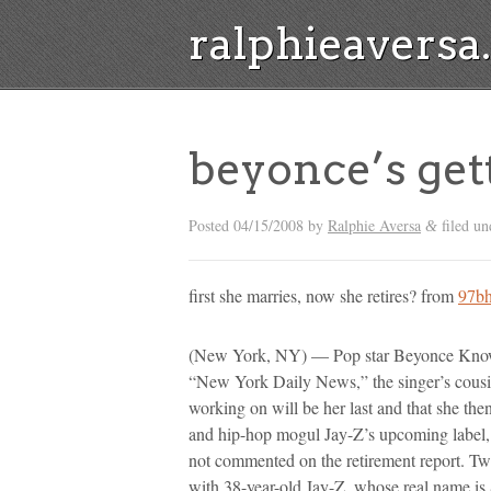
ralphieavers
beyonce’s get
Posted
04/15/2008
by
Ralphie Aversa
filed un
&
first she marries, now she retires? from
97bh
(New York, NY) — Pop star Beyonce Knowle
“New York Daily News,” the singer’s cous
working on will be her last and that she the
and hip-hop mogul Jay-Z’s upcoming label,
not commented on the retirement report. Tw
with 38-year-old Jay-Z, whose real name is