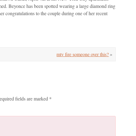
irmed. Beyonce has been spotted wearing a large diamond ring
er congratulations to the couple during one of her recent
mtv fire someone over this?
»
equired fields are marked
*