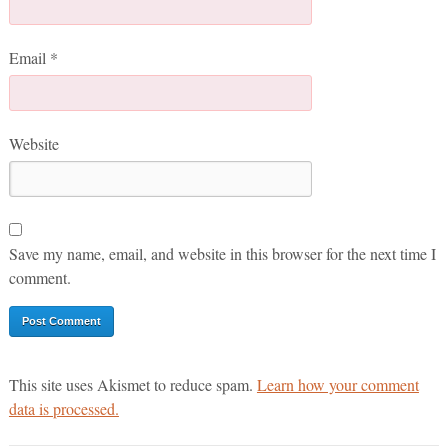
Email
*
Website
Save my name, email, and website in this browser for the next time I
comment.
This site uses Akismet to reduce spam.
Learn how your comment
data is processed.