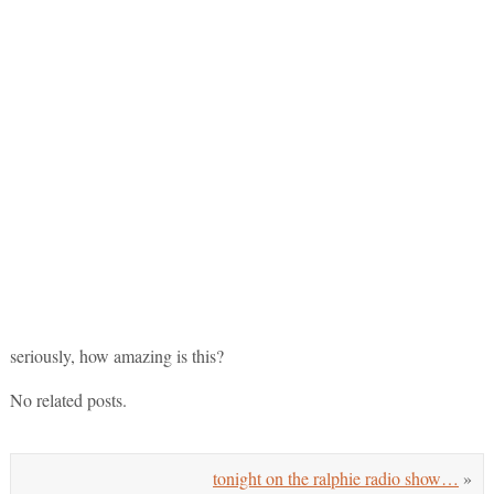
seriously, how amazing is this?
No related posts.
tonight on the ralphie radio show…
»