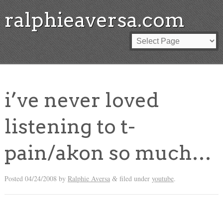
ralphieaversa.com
i’ve never loved
listening to t-
pain/akon so much…
Posted
04/24/2008
by
Ralphie Aversa
filed under
youtube
.
&