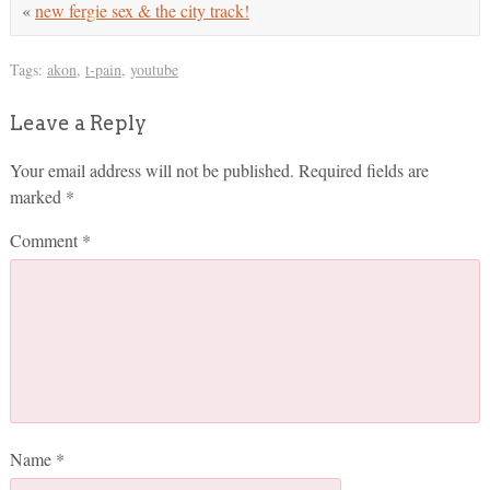
«
new fergie sex & the city track!
Tags:
akon
,
t-pain
,
youtube
Leave a Reply
Your email address will not be published.
Required fields are
marked
*
Comment
*
Name
*