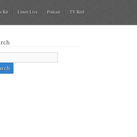
s Kit
Listen Live
Podcast
TV Reel
arch