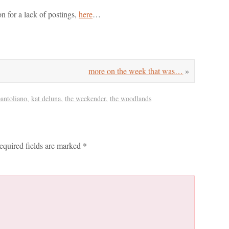
n for a lack of postings,
here
…
more on the week that was…
»
pantoliano
,
kat deluna
,
the weekender
,
the woodlands
equired fields are marked
*