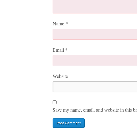
Name
*
Email
*
Website
Save my name, email, and website in this br