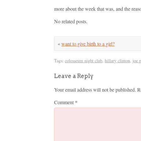
more about the week that was, and the reaso
No related posts.
«
want to give birth to a girl?
Tags:
colosseum night club
,
hillary clinton
,
joe 
Leave a Reply
Your email address will not be published.
R
Comment
*