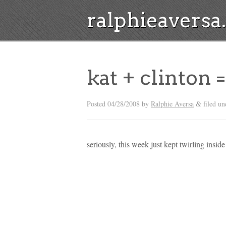
ralphieavers
kat + clinton 
Posted
04/28/2008
by
Ralphie Aversa
filed un
&
seriously, this week just kept twirling insid