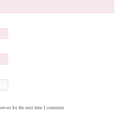
owser for the next time I comment.