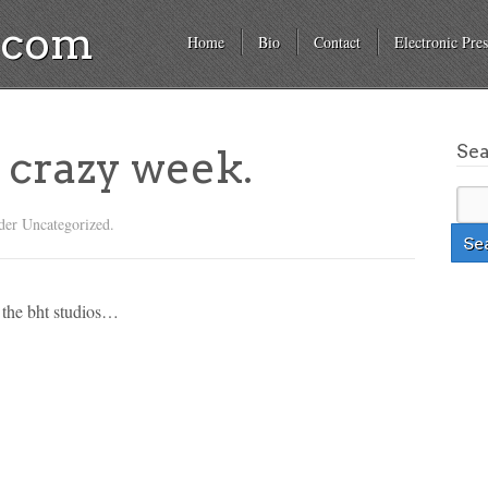
a.com
Home
Bio
Contact
Electronic Pres
Se
= crazy week.
der Uncategorized.
e the bht studios…