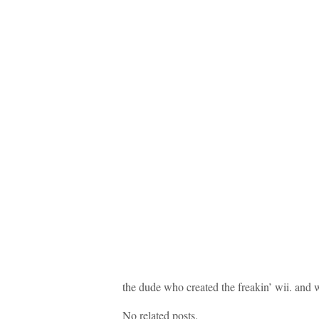
the dude who created the freakin’ wii. and 
No related posts.