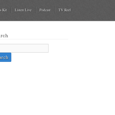
s Kit
Listen Live
Podcast
TV Reel
arch