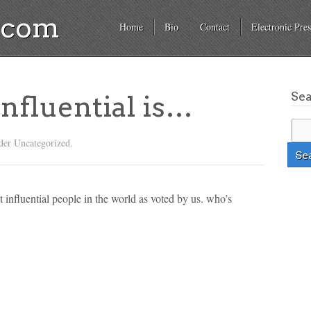
a.com
Home
Bio
Contact
Electronic Pres
Se
influential is…
der Uncategorized.
st influential people in the world as voted by us. who’s