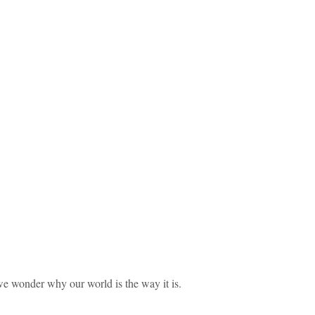
we wonder why our world is the way it is.