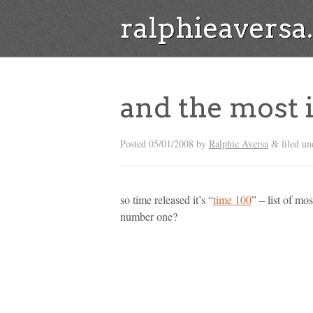
ralphieavers
and the most 
Posted
05/01/2008
by
Ralphie Aversa
filed un
&
so time released it’s “
time 100
” – list of mo
number one?