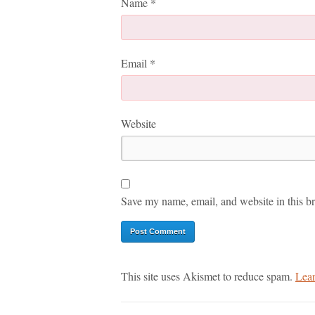
Name
*
Email
*
Website
Save my name, email, and website in this br
This site uses Akismet to reduce spam.
Lear