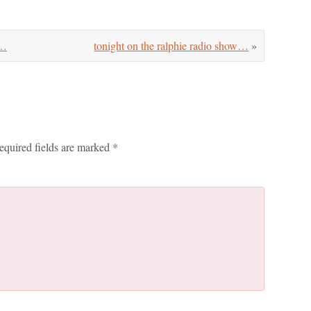
w…
tonight on the ralphie radio show…
»
equired fields are marked
*