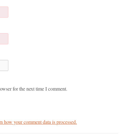
owser for the next time I comment.
n how your comment data is processed.