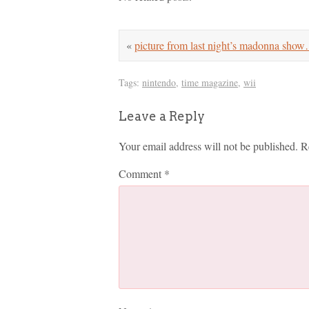
«
picture from last night’s madonna sho
Tags:
nintendo
,
time magazine
,
wii
Leave a Reply
Your email address will not be published.
R
Comment
*