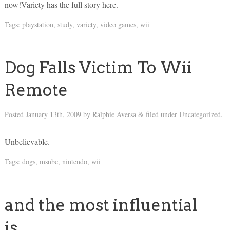
now!Variety has the full story here.
Tags:
playstation
,
study
,
variety
,
video games
,
wii
Dog Falls Victim To Wii
Remote
Posted
January 13th, 2009
by
Ralphie Aversa
filed under Uncategorized.
&
Unbelievable.
Tags:
dogs
,
msnbc
,
nintendo
,
wii
and the most influential
is…