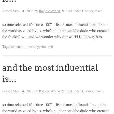
Posted
May 1st, 2008
by
Ralphie Aversa
filed under Uncategorized.
&
so time released it’s “time 100” – list of most influential people in
the world as voted by us. who’s number one?the dude who created
the freakin’ wii. and we wonder why our world is the way it is.
Tags:
nintendo
,
time magazine
,
wii
and the most influential
is…
Posted
May 1st, 2008
by
Ralphie Aversa
filed under Uncategorized.
&
so time released it’s “time 100” – list of most influential people in
the world as voted by us. who’s number one?the dude who created