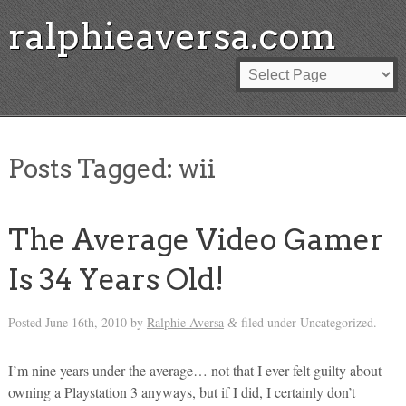
ralphieaversa.com
Posts Tagged:
wii
The Average Video Gamer
Is 34 Years Old!
Posted
June 16th, 2010
by
Ralphie Aversa
filed under Uncategorized.
&
I’m nine years under the average… not that I ever felt guilty about
owning a Playstation 3 anyways, but if I did, I certainly don’t