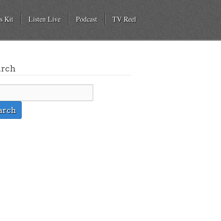
s Kit
Listen Live
Podcast
TV Reel
arch