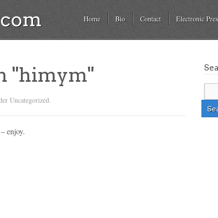
a.com
Home
Bio
Contact
Electronic Pres
Se
on "himym"
der Uncategorized.
 – enjoy.