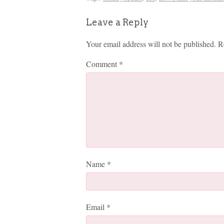
Leave a Reply
Your email address will not be published.
R
Comment
*
Name
*
Email
*