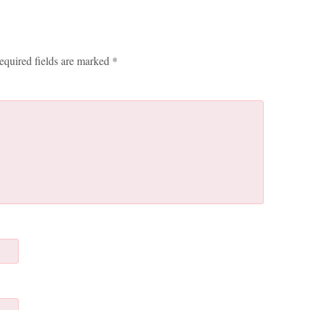
equired fields are marked
*