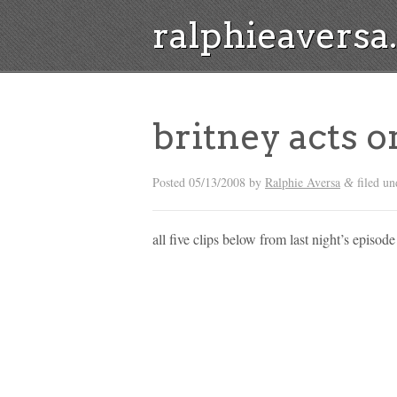
ralphieavers
britney acts 
Posted
05/13/2008
by
Ralphie Aversa
filed un
&
all five clips below from last night’s episode