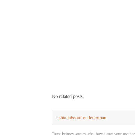
No related posts.
«
shia labeouf on letterman
Tags:
britney spears
,
cbs
,
how i met your mother