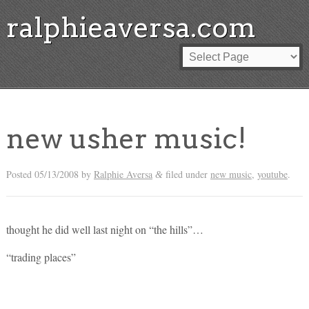
ralphieaversa.com
new usher music!
Posted
05/13/2008
by
Ralphie Aversa
filed under
new music
,
youtube
.
&
thought he did well last night on “the hills”…
“trading places”