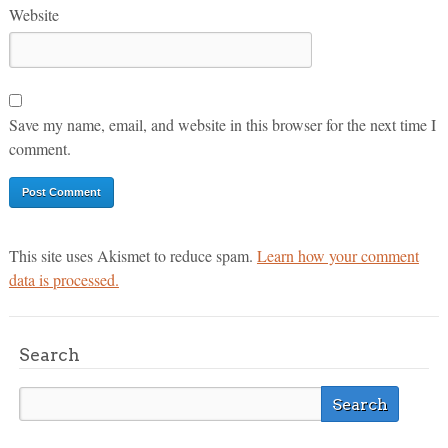
Website
Save my name, email, and website in this browser for the next time I
comment.
This site uses Akismet to reduce spam.
Learn how your comment
data is processed.
Search