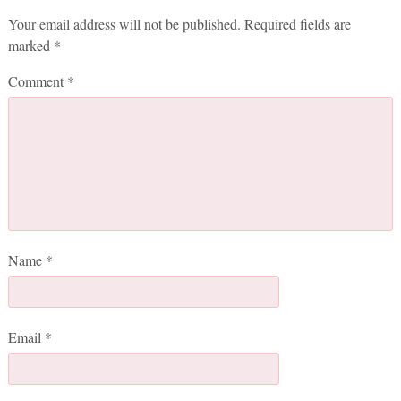
Your email address will not be published.
Required fields are
marked
*
Comment
*
Name
*
Email
*