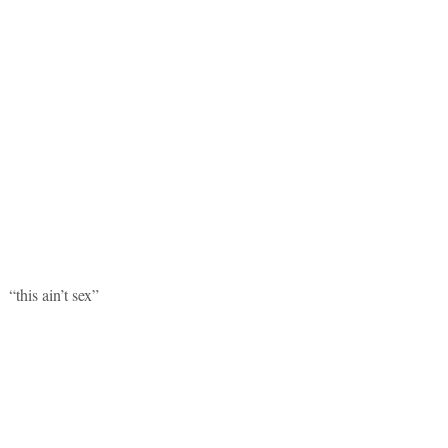
“this ain’t sex”