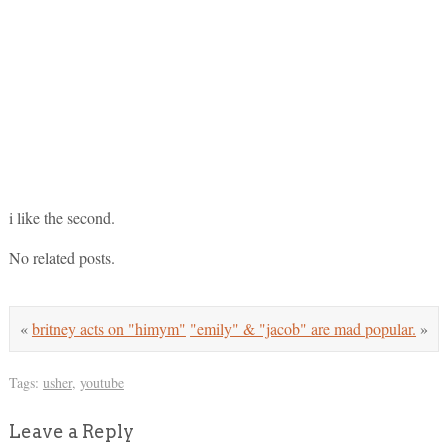
i like the second.
No related posts.
«
britney acts on "himym"
"emily" & "jacob" are mad popular.
»
Tags:
usher
,
youtube
Leave a Reply