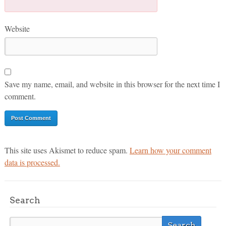
Website
Save my name, email, and website in this browser for the next time I
comment.
This site uses Akismet to reduce spam.
Learn how your comment
data is processed.
Search