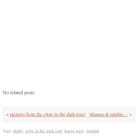
No related posts.
«
pictures from the glow in the dark tour!
rihanna & ralphie…
»
Tags:
diddy
,
glow in the dark tour
,
kanye west
,
youtube