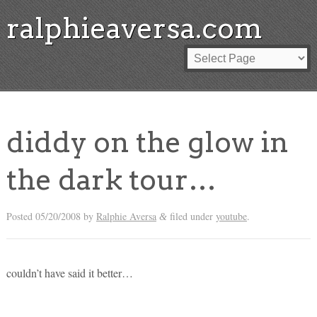
ralphieaversa.com
diddy on the glow in
the dark tour…
Posted
05/20/2008
by
Ralphie Aversa
filed under
youtube
.
&
couldn’t have said it better…