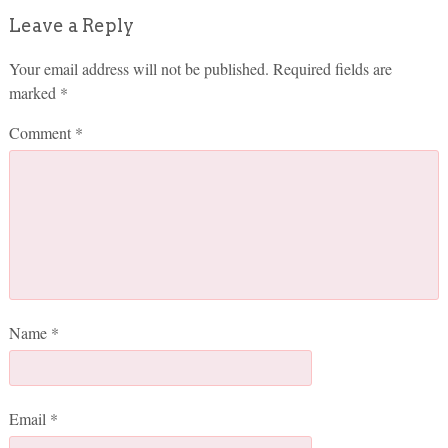
Leave a Reply
Your email address will not be published.
Required fields are
marked
*
Comment
*
Name
*
Email
*