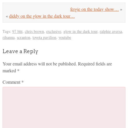
fergie on the today show…
»
«
diddy on the glow in the dark tour…
Tags:
97 bht
,
chris brown
,
exclusive
,
glow in the dark tour
,
ralphie aversa
,
rihanna
,
scranton
,
toyota pavilion
,
youtube
Leave a Reply
Your email address will not be published.
Required fields are
marked
*
Comment
*