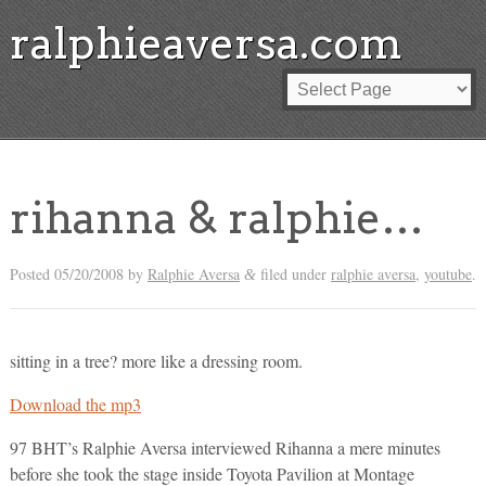
ralphieaversa.com
rihanna & ralphie…
Posted
05/20/2008
by
Ralphie Aversa
filed under
ralphie aversa
,
youtube
.
&
sitting in a tree? more like a dressing room.
Download the mp3
97 BHT’s Ralphie Aversa interviewed Rihanna a mere minutes
before she took the stage inside Toyota Pavilion at Montage