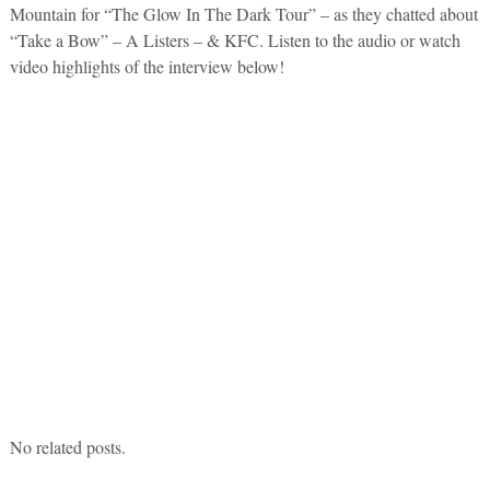
Mountain for “The Glow In The Dark Tour” – as they chatted about
“Take a Bow” – A Listers – & KFC. Listen to the audio or watch
video highlights of the interview below!
No related posts.