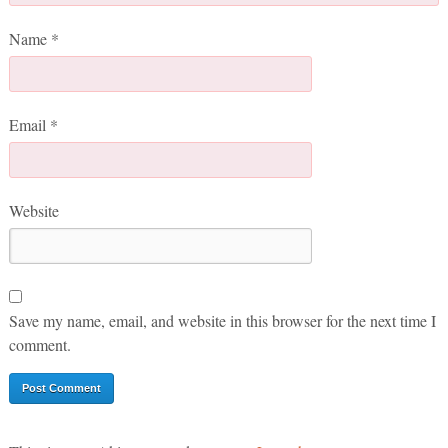
Name
*
Email
*
Website
Save my name, email, and website in this browser for the next time I
comment.