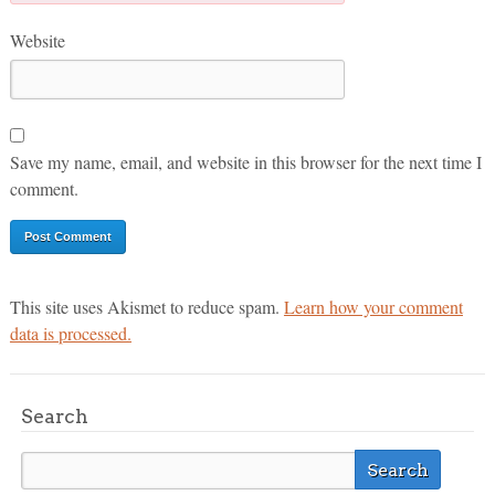
Website
Save my name, email, and website in this browser for the next time I
comment.
This site uses Akismet to reduce spam.
Learn how your comment
data is processed.
Search