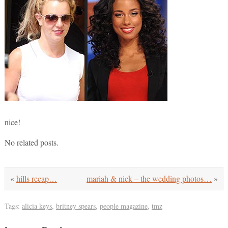
nice!
No related posts.
«
hills recap…
mariah & nick – the wedding photos…
»
Tags:
alicia keys
,
britney spears
,
people magazine
,
tmz