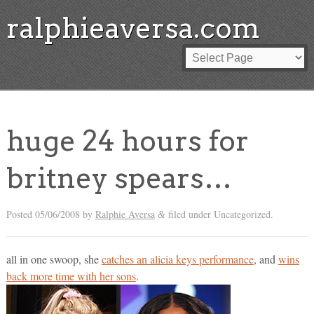
ralphieaversa.com
huge 24 hours for
britney spears…
Posted
05/06/2008
by
Ralphie Aversa
filed under Uncategorized.
&
all in one swoop, she
catches an alicia keys performance
, and
wins
back more time with her sons
.