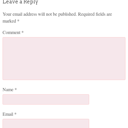
Leave a Reply
Your email address will not be published.
Required fields are
marked
*
Comment
*
Name
*
Email
*