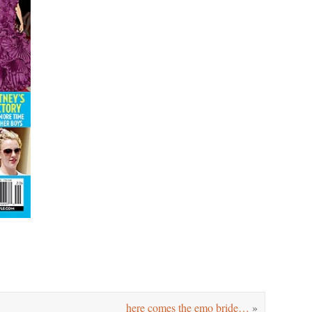
here comes the emo bride…
»