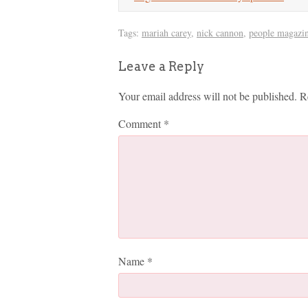
Tags:
mariah carey
,
nick cannon
,
people magazi
Leave a Reply
Your email address will not be published.
R
Comment
*
Name
*