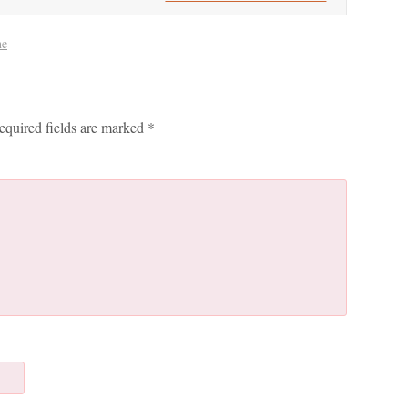
ne
equired fields are marked
*