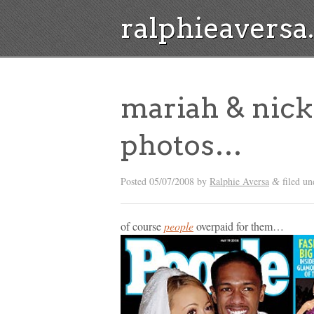
ralphieavers
mariah & nick
photos…
Posted
05/07/2008
by
Ralphie Aversa
filed un
&
of course
people
overpaid for them…