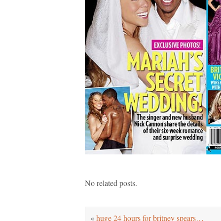
No related posts.
«
huge 24 hours for britney spears…