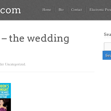
a.com
Home
Bio
Contact
Electronic Pres
Se
 – the wedding
der Uncategorized.