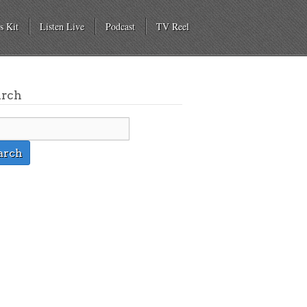
s Kit
Listen Live
Podcast
TV Reel
arch