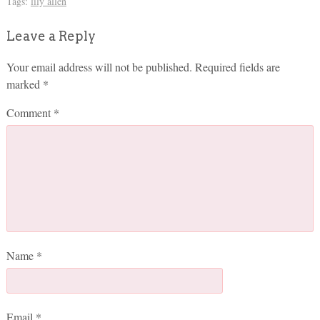
Tags:
lily allen
Leave a Reply
Your email address will not be published.
Required fields are
marked
*
Comment
*
Name
*
Email
*