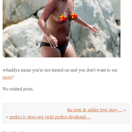
whaddya mean you’re not turned on and you don’t want to see
more
?
No related posts.
the pete & ashlee love story…
»
«
perfect tv does not yield perfect dividends…