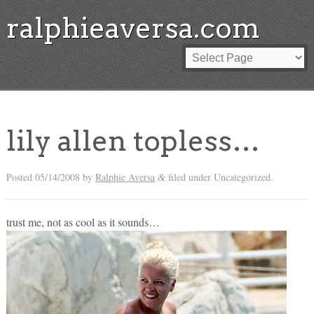
ralphieaversa.com
lily allen topless…
Posted
05/14/2008
by
Ralphie Aversa
filed under Uncategorized.
&
trust me, not as cool as it sounds…