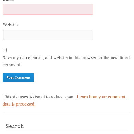
Website
Save my name, email, and website in this browser for the next time I
comment.
This site uses Akismet to reduce spam.
Learn how your comment
data is processed.
Search