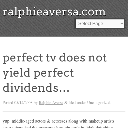
ralphieaversa.com
perfect tv does not
yield perfect
dividends…
Posted
05/14/2008
by
Ralphie Aversa
filed under Uncategorized.
&
yup, middle-aged actors & actresses along with makeup artists
everywhere feel the pressures brought forth by high definition