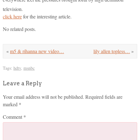
television.
click here
for the interesting article.
No related posts.
«
m5 & rihanna new video…
lily allen topless…
»
Tags:
hdtv
,
msnbc
Leave a Reply
Your email address will not be published.
Required fields are
marked
*
Comment
*