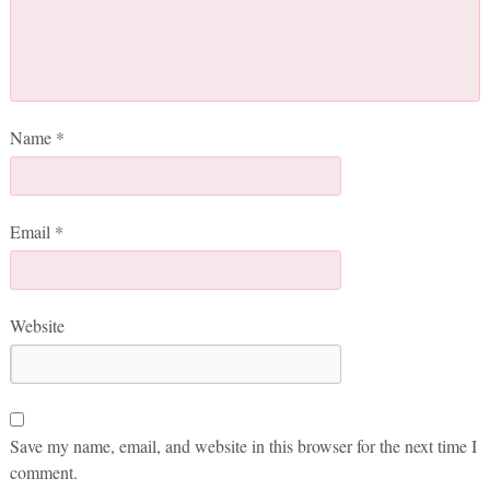
Name
*
Email
*
Website
Save my name, email, and website in this browser for the next time I
comment.