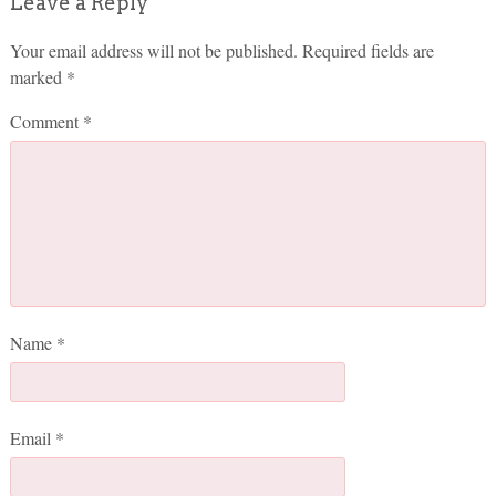
Leave a Reply
Your email address will not be published.
Required fields are
marked
*
Comment
*
Name
*
Email
*