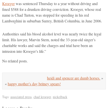
Kroeger
was sentenced Thursday to a year without driving and
fined $588 for a drunken driving conviction. Kroeger, whose real
name is Chad Turton, was stopped for speeding in his red
Lamborghini in suburban Surrey, British Columbia, in June 2006.
Authorities said his blood alcohol level was nearly twice the legal
limit. His lawyer, Marvin Stern, noted the 33-year-old singer’s
charitable works and said the charges and trial have been an
intrusion into Kroeger’s life.”
No related posts.
heidi and spencer are dumb horses.
»
«
happy mother’s day britney spears!
Tags:
associated press
,
chad kroeger
,
nickelback