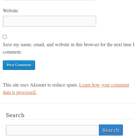
Website
Save my name, email, and website in this browser for the next time I
comment.
This site uses Akismet to reduce spam.
Learn how your comment
data is processed.
Search