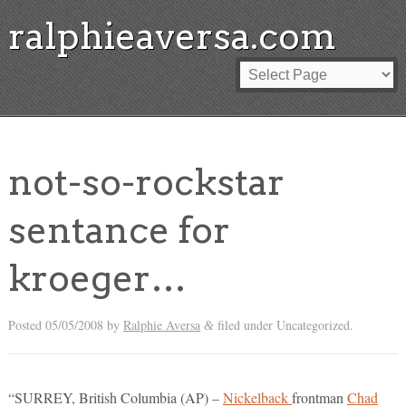
ralphieaversa.com
not-so-rockstar
sentance for
kroeger…
Posted
05/05/2008
by
Ralphie Aversa
filed under Uncategorized.
&
“SURREY, British Columbia (AP) –
Nickelback
frontman
Chad