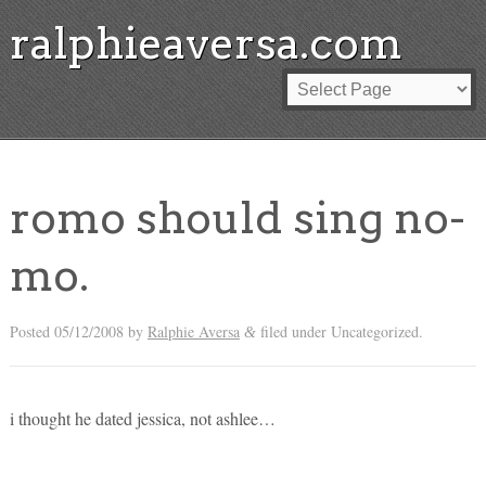
ralphieaversa.com
romo should sing no-
mo.
Posted
05/12/2008
by
Ralphie Aversa
filed under Uncategorized.
&
i thought he dated jessica, not ashlee…