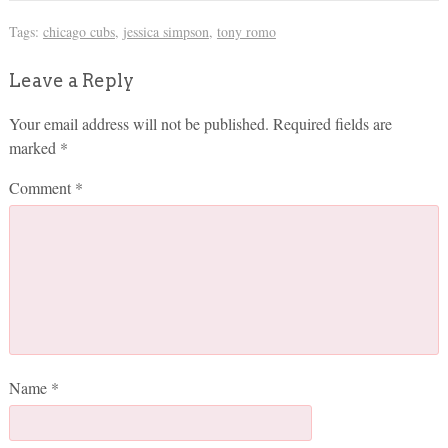
Tags:
chicago cubs
,
jessica simpson
,
tony romo
Leave a Reply
Your email address will not be published.
Required fields are
marked
*
Comment
*
Name
*