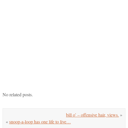
No related posts.
bill o’ – offensive hair, views.
»
«
snoop-a-loop has one life to live…