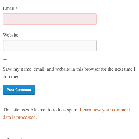
Email
*
Website
Save my name, email, and website in this browser for the next time I
comment.
This site uses Akismet to reduce spam.
Learn how your comment
data is processed.