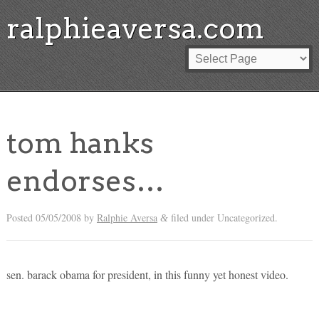
ralphieaversa.com
tom hanks
endorses…
Posted
05/05/2008
by
Ralphie Aversa
filed under Uncategorized.
&
sen. barack obama for president, in this funny yet honest video.