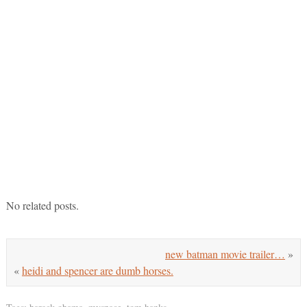
No related posts.
new batman movie trailer…
»
«
heidi and spencer are dumb horses.