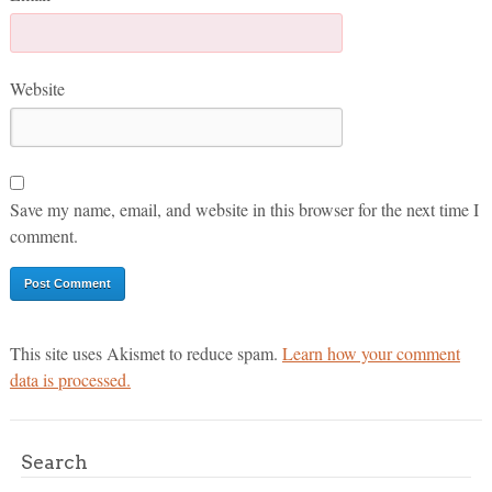
Website
Save my name, email, and website in this browser for the next time I
comment.
This site uses Akismet to reduce spam.
Learn how your comment
data is processed.
Search