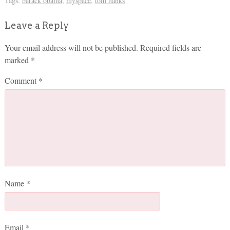
Tags:
barack obama
,
myspace
,
tom hanks
Leave a Reply
Your email address will not be published.
Required fields are
marked
*
Comment
*
Name
*
Email
*