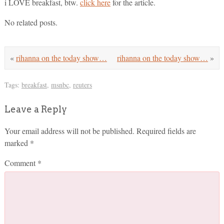
i LOVE breakfast, btw.
click here
for the article.
No related posts.
«
rihanna on the today show…
rihanna on the today show…
»
Tags:
breakfast
,
msnbc
,
reuters
Leave a Reply
Your email address will not be published.
Required fields are
marked
*
Comment
*