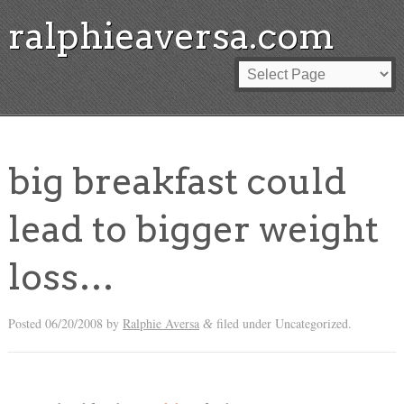
ralphieaversa.com
big breakfast could
lead to bigger weight
loss…
Posted
06/20/2008
by
Ralphie Aversa
filed under Uncategorized.
&