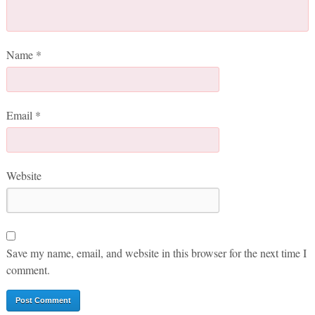
Name
*
Email
*
Website
Save my name, email, and website in this browser for the next time I
comment.